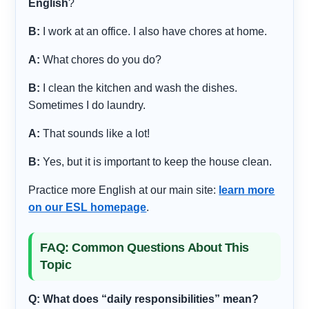
English
?
B:
I work at an office. I also have chores at home.
A:
What chores do you do?
B:
I clean the kitchen and wash the dishes.
Sometimes I do laundry.
A:
That sounds like a lot!
B:
Yes, but it is important to keep the house clean.
Practice more English at our main site:
learn more
on our ESL homepage
.
FAQ: Common Questions About This
Topic
Q: What does “daily responsibilities” mean?