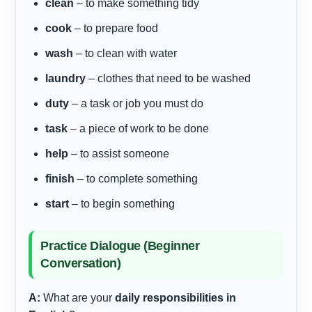
clean
– to make something tidy
cook
– to prepare food
wash
– to clean with water
laundry
– clothes that need to be washed
duty
– a task or job you must do
task
– a piece of work to be done
help
– to assist someone
finish
– to complete something
start
– to begin something
Practice Dialogue (Beginner
Conversation)
A:
What are your
daily responsibilities in