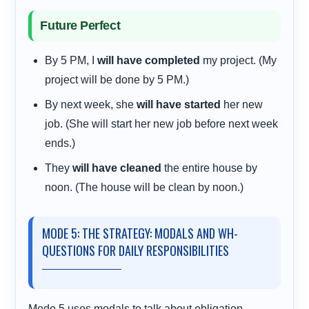
Future Perfect
By 5 PM, I
will have completed
my project. (My
project will be done by 5 PM.)
By next week, she
will have started
her new
job. (She will start her new job before next week
ends.)
They
will have cleaned
the entire house by
noon. (The house will be clean by noon.)
MODE 5: THE STRATEGY: MODALS AND WH-
QUESTIONS FOR DAILY RESPONSIBILITIES
Mode 5 uses modals to talk about obligation,