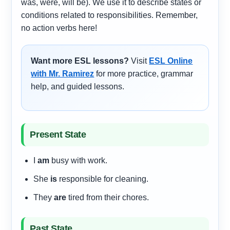
was, were, will be). We use it to describe states or
conditions related to responsibilities. Remember,
no action verbs here!
Want more ESL lessons?
Visit
ESL Online
with Mr. Ramirez
for more practice, grammar
help, and guided lessons.
Present State
I
am
busy with work.
She
is
responsible for cleaning.
They
are
tired from their chores.
Past State