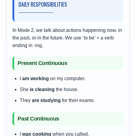
DAILY RESPONSIBILITIES
In Mode 2, we talk about actions happening now, in
the past, or in the future. We use ‘to be’ + a verb
ending in -ing.
Present Continuous
I
am working
on my computer.
She
is cleaning
the house.
They
are studying
for their exams.
Past Continuous
I
was cooking
when you called.