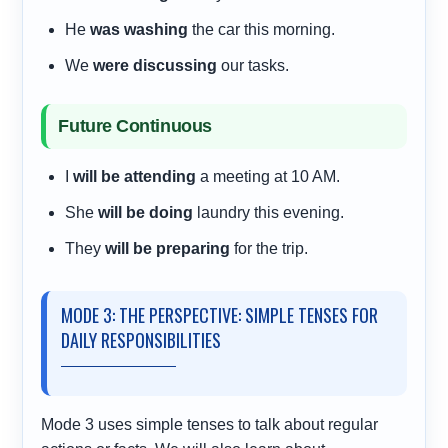
He
was washing
the car this morning.
We
were discussing
our tasks.
Future Continuous
I
will be attending
a meeting at 10 AM.
She
will be doing
laundry this evening.
They
will be preparing
for the trip.
MODE 3: THE PERSPECTIVE: SIMPLE TENSES FOR
DAILY RESPONSIBILITIES
Mode 3 uses simple tenses to talk about regular