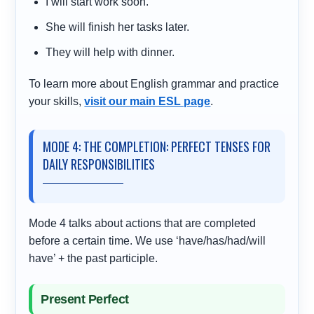
I will start work soon.
She will finish her tasks later.
They will help with dinner.
To learn more about English grammar and practice
your skills,
visit our main ESL page
.
MODE 4: THE COMPLETION: PERFECT TENSES FOR
DAILY RESPONSIBILITIES
Mode 4 talks about actions that are completed
before a certain time. We use ‘have/has/had/will
have’ + the past participle.
Present Perfect