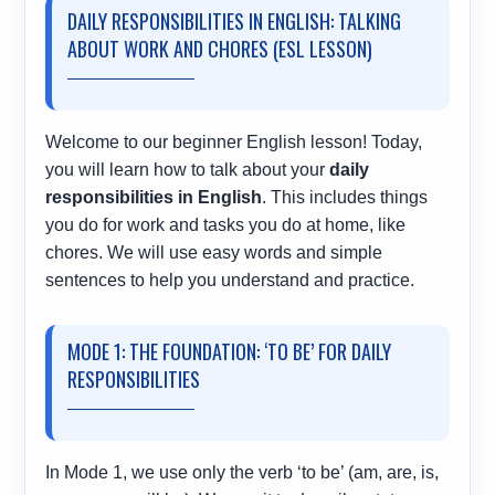
DAILY RESPONSIBILITIES IN ENGLISH: TALKING
ABOUT WORK AND CHORES (ESL LESSON)
Welcome to our beginner English lesson! Today,
you will learn how to talk about your
daily
responsibilities in English
. This includes things
you do for work and tasks you do at home, like
chores. We will use easy words and simple
sentences to help you understand and practice.
MODE 1: THE FOUNDATION: ‘TO BE’ FOR DAILY
RESPONSIBILITIES
In Mode 1, we use only the verb ‘to be’ (am, are, is,