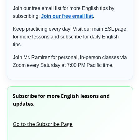
Join our free email list for more English tips by
subscribing:
Join our free email list
.
Keep practicing every day! Visit our main ESL page
for more lessons and subscribe for daily English
tips.
Join Mr. Ramirez for personal, in-person classes via
Zoom every Saturday at 7:00 PM Pacific time.
Subscribe for more English lessons and
updates.
Go to the Subscribe Page