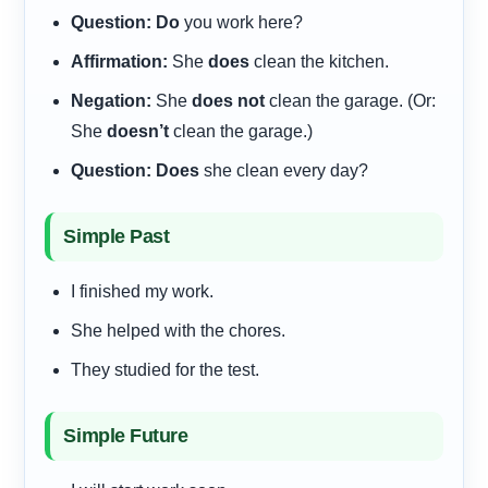
Question:
Do
you work here?
Affirmation:
She
does
clean the kitchen.
Negation:
She
does not
clean the garage. (Or:
She
doesn’t
clean the garage.)
Question:
Does
she clean every day?
Simple Past
I finished my work.
She helped with the chores.
They studied for the test.
Simple Future