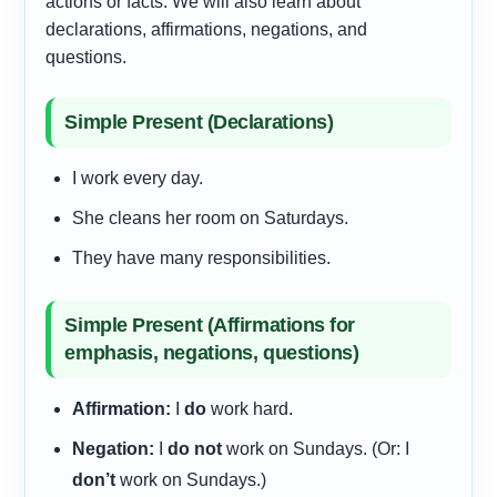
actions or facts. We will also learn about
declarations, affirmations, negations, and
questions.
Simple Present (Declarations)
I work every day.
She cleans her room on Saturdays.
They have many responsibilities.
Simple Present (Affirmations for
emphasis, negations, questions)
Affirmation:
I
do
work hard.
Negation:
I
do not
work on Sundays. (Or: I
don’t
work on Sundays.)