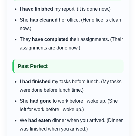
I
have finished
my report. (It is done now.)
She
has cleaned
her office. (Her office is clean
now.)
They
have completed
their assignments. (Their
assignments are done now.)
Past Perfect
I
had finished
my tasks before lunch. (My tasks
were done before lunch time.)
She
had gone
to work before I woke up. (She
left for work before I woke up.)
We
had eaten
dinner when you arrived. (Dinner
was finished when you arrived.)