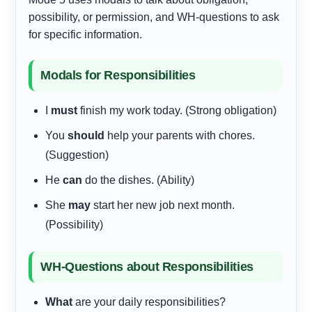
possibility, or permission, and WH-questions to ask
for specific information.
Modals for Responsibilities
I
must
finish my work today. (Strong obligation)
You
should
help your parents with chores.
(Suggestion)
He
can
do the dishes. (Ability)
She
may
start her new job next month.
(Possibility)
WH-Questions about Responsibilities
What
are your daily responsibilities?