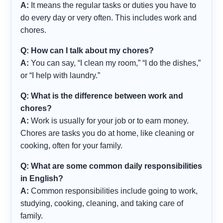
A:
It means the regular tasks or duties you have to
do every day or very often. This includes work and
chores.
Q: How can I talk about my chores?
A:
You can say, “I clean my room,” “I do the dishes,”
or “I help with laundry.”
Q: What is the difference between work and
chores?
A:
Work is usually for your job or to earn money.
Chores are tasks you do at home, like cleaning or
cooking, often for your family.
Q: What are some common daily responsibilities
in English?
A:
Common responsibilities include going to work,
studying, cooking, cleaning, and taking care of
family.