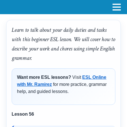
Learn to talk about your daily duties and tasks
with this beginner ESL lesson. We will cover how to
describe your work and chores using simple English
grammar.
Want more ESL lessons?
Visit
ESL Online
with Mr. Ramirez
for more practice, grammar
help, and guided lessons.
Lesson 56