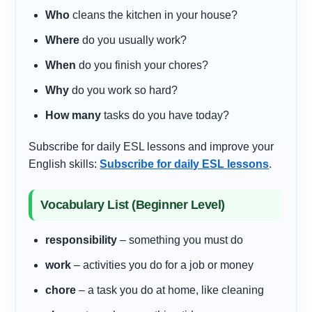
Who
cleans the kitchen in your house?
Where
do you usually work?
When
do you finish your chores?
Why
do you work so hard?
How many
tasks do you have today?
Subscribe for daily ESL lessons and improve your
English skills:
Subscribe for daily ESL lessons
.
Vocabulary List (Beginner Level)
responsibility
– something you must do
work
– activities you do for a job or money
chore
– a task you do at home, like cleaning