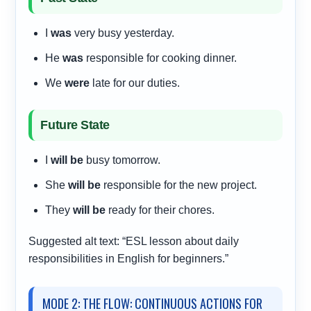
I
was
very busy yesterday.
He
was
responsible for cooking dinner.
We
were
late for our duties.
Future State
I
will be
busy tomorrow.
She
will be
responsible for the new project.
They
will be
ready for their chores.
Suggested alt text: “ESL lesson about daily
responsibilities in English for beginners.”
MODE 2: THE FLOW: CONTINUOUS ACTIONS FOR