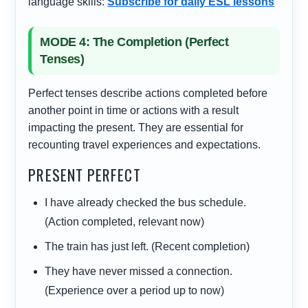
language skills:
Subscribe for daily ESL lessons
MODE 4: The Completion (Perfect
Tenses)
Perfect tenses describe actions completed before
another point in time or actions with a result
impacting the present. They are essential for
recounting travel experiences and expectations.
PRESENT PERFECT
I
have already checked
the bus schedule.
(Action completed, relevant now)
The train
has just left
. (Recent completion)
They
have never missed
a connection.
(Experience over a period up to now)