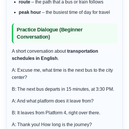
route
– the path that a bus or train follows
peak hour
– the busiest time of day for travel
Practice Dialogue (Beginner
Conversation)
A short conversation about
transportation
schedules in English
.
A: Excuse me, what time is the next bus to the city
center?
B: The next bus departs in 15 minutes, at 3:30 PM.
A: And what platform does it leave from?
B: It leaves from Platform 4, right over there.
A: Thank you! How long is the journey?