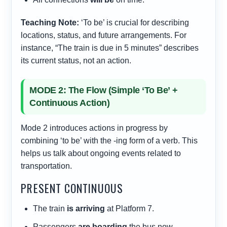
Teaching Note:
‘To be’ is crucial for describing
locations, status, and future arrangements. For
instance, “The train is due in 5 minutes” describes
its current status, not an action.
MODE 2: The Flow (Simple ‘To Be’ +
Continuous Action)
Mode 2 introduces actions in progress by
combining ‘to be’ with the -ing form of a verb. This
helps us talk about ongoing events related to
transportation.
PRESENT CONTINUOUS
The train
is arriving
at Platform 7.
Passengers
are boarding
the bus now.