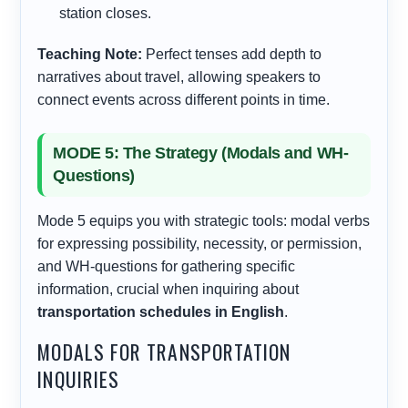
station closes.
Teaching Note:
Perfect tenses add depth to
narratives about travel, allowing speakers to
connect events across different points in time.
MODE 5: The Strategy (Modals and WH-
Questions)
Mode 5 equips you with strategic tools: modal verbs
for expressing possibility, necessity, or permission,
and WH-questions for gathering specific
information, crucial when inquiring about
transportation schedules in English
.
MODALS FOR TRANSPORTATION
INQUIRIES