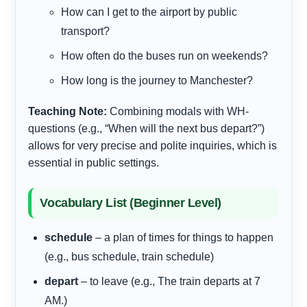
How
can I get to the airport by public
transport?
How
often do the buses run on weekends?
How
long is the journey to Manchester?
Teaching Note:
Combining modals with WH-
questions (e.g., “When will the next bus depart?”)
allows for very precise and polite inquiries, which is
essential in public settings.
Vocabulary List (Beginner Level)
schedule
– a plan of times for things to happen
(e.g., bus schedule, train schedule)
depart
– to leave (e.g., The train departs at 7
AM.)