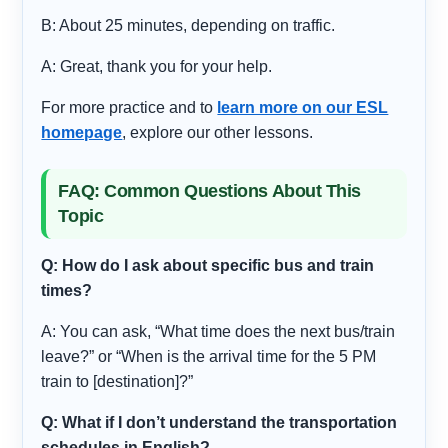
B: About 25 minutes, depending on traffic.
A: Great, thank you for your help.
For more practice and to
learn more on our ESL
homepage
, explore our other lessons.
FAQ: Common Questions About This
Topic
Q: How do I ask about specific bus and train
times?
A: You can ask, “What time does the next bus/train
leave?” or “When is the arrival time for the 5 PM
train to [destination]?”
Q: What if I don’t understand the transportation
schedules in English?