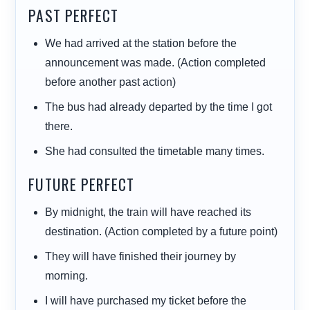
PAST PERFECT
We
had arrived
at the station before the
announcement was made. (Action completed
before another past action)
The bus
had already departed
by the time I got
there.
She
had consulted
the timetable many times.
FUTURE PERFECT
By midnight, the train
will have reached
its
destination. (Action completed by a future point)
They
will have finished
their journey by
morning.
I
will have purchased
my ticket before the