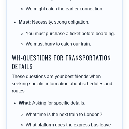
We
might
catch the earlier connection.
Must:
Necessity, strong obligation.
You
must
purchase a ticket before boarding.
We
must
hurry to catch our train.
WH-QUESTIONS FOR TRANSPORTATION
DETAILS
These questions are your best friends when
seeking specific information about schedules and
routes.
What:
Asking for specific details.
What
time is the next train to London?
What
platform does the express bus leave