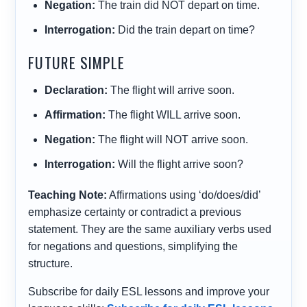
Negation:
The train
did NOT depart
on time.
Interrogation:
Did
the train
depart
on time?
FUTURE SIMPLE
Declaration:
The flight
will arrive
soon.
Affirmation:
The flight
WILL arrive
soon.
Negation:
The flight
will NOT arrive
soon.
Interrogation:
Will
the flight
arrive
soon?
Teaching Note:
Affirmations using ‘do/does/did’
emphasize certainty or contradict a previous
statement. They are the same auxiliary verbs used
for negations and questions, simplifying the
structure.
Subscribe for daily ESL lessons and improve your