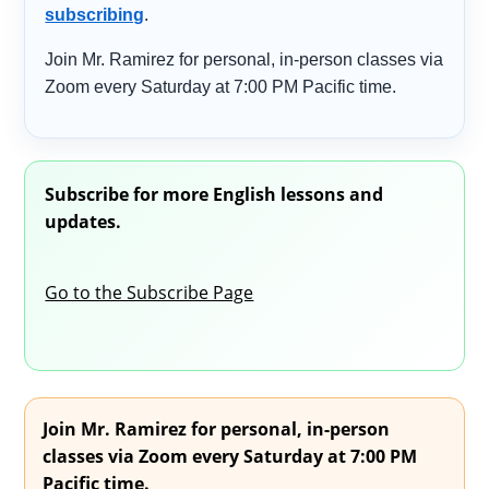
subscribing
.
Join Mr. Ramirez for personal, in-person classes via
Zoom every Saturday at 7:00 PM Pacific time.
Subscribe for more English lessons and
updates.
Go to the Subscribe Page
Join Mr. Ramirez for personal, in-person
classes via Zoom every Saturday at 7:00 PM
Pacific time.