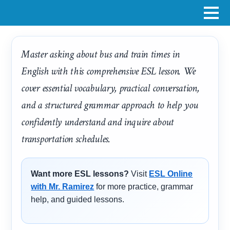
Master asking about bus and train times in
English with this comprehensive ESL lesson. We
cover essential vocabulary, practical conversation,
and a structured grammar approach to help you
confidently understand and inquire about
transportation schedules.
Want more ESL lessons?
Visit
ESL Online
with Mr. Ramirez
for more practice, grammar
help, and guided lessons.