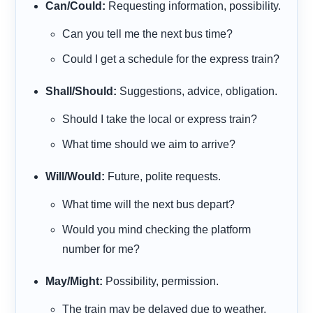
Can/Could:
Requesting information, possibility.
Can
you tell me the next bus time?
Could
I get a schedule for the express train?
Shall/Should:
Suggestions, advice, obligation.
Should
I take the local or express train?
What time
should
we aim to arrive?
Will/Would:
Future, polite requests.
What time
will
the next bus depart?
Would
you mind checking the platform
number for me?
May/Might:
Possibility, permission.
The train
may
be delayed due to weather.