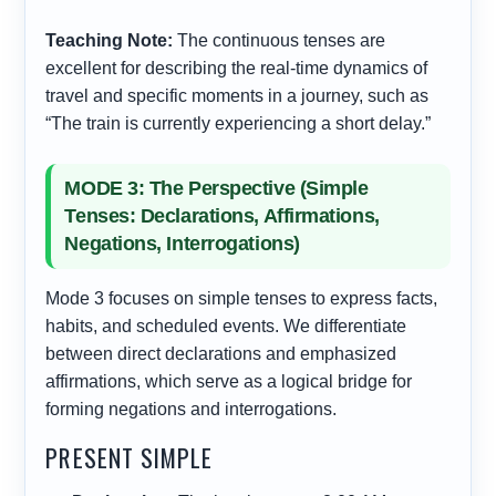
Teaching Note:
The continuous tenses are
excellent for describing the real-time dynamics of
travel and specific moments in a journey, such as
“The train is currently experiencing a short delay.”
MODE 3: The Perspective (Simple
Tenses: Declarations, Affirmations,
Negations, Interrogations)
Mode 3 focuses on simple tenses to express facts,
habits, and scheduled events. We differentiate
between direct declarations and emphasized
affirmations, which serve as a logical bridge for
forming negations and interrogations.
PRESENT SIMPLE