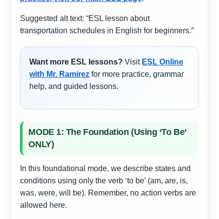
Suggested alt text: “ESL lesson about
transportation schedules in English for beginners.”
Want more ESL lessons?
Visit
ESL Online
with Mr. Ramirez
for more practice, grammar
help, and guided lessons.
MODE 1: The Foundation (Using ‘To Be’
ONLY)
In this foundational mode, we describe states and
conditions using only the verb ‘to be’ (am, are, is,
was, were, will be). Remember, no action verbs are
allowed here.