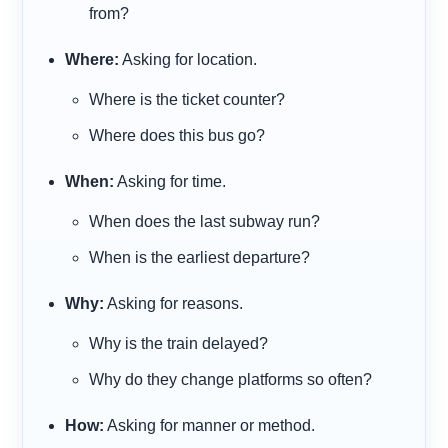
from?
Where:
Asking for location.
Where
is the ticket counter?
Where
does this bus go?
When:
Asking for time.
When
does the last subway run?
When
is the earliest departure?
Why:
Asking for reasons.
Why
is the train delayed?
Why
do they change platforms so often?
How:
Asking for manner or method.