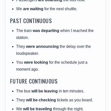
We
are waiting
for the next shuttle.
PAST CONTINUOUS
The train
was departing
when I reached the
station.
They
were announcing
the delay over the
loudspeaker.
You
were looking
for the schedule just a
moment ago.
FUTURE CONTINUOUS
The bus
will be leaving
in ten minutes.
They
will be checking
tickets as you board.
We
will be traveling
through the night.