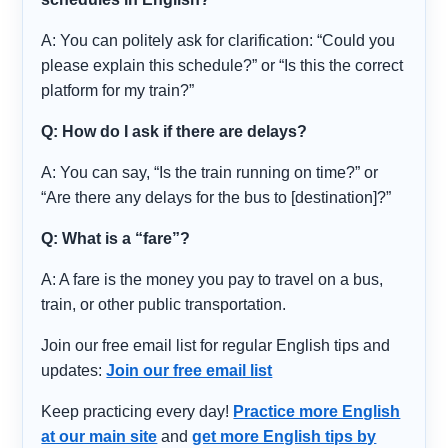
A: You can politely ask for clarification: “Could you
please explain this schedule?” or “Is this the correct
platform for my train?”
Q: How do I ask if there are delays?
A: You can say, “Is the train running on time?” or
“Are there any delays for the bus to [destination]?”
Q: What is a “fare”?
A: A fare is the money you pay to travel on a bus,
train, or other public transportation.
Join our free email list for regular English tips and
updates:
Join our free email list
Keep practicing every day!
Practice more English
at our main site
and
get more English tips by