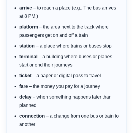
arrive
– to reach a place (e.g., The bus arrives
at 8 PM.)
platform
– the area next to the track where
passengers get on and off a train
station
– a place where trains or buses stop
terminal
– a building where buses or planes
start or end their journeys
ticket
– a paper or digital pass to travel
fare
– the money you pay for a journey
delay
– when something happens later than
planned
connection
– a change from one bus or train to
another