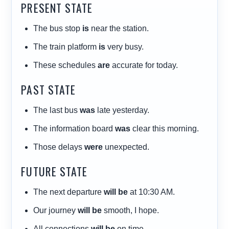
PRESENT STATE
The bus stop
is
near the station.
The train platform
is
very busy.
These schedules
are
accurate for today.
PAST STATE
The last bus
was
late yesterday.
The information board
was
clear this morning.
Those delays
were
unexpected.
FUTURE STATE
The next departure
will be
at 10:30 AM.
Our journey
will be
smooth, I hope.
All connections
will be
on time.