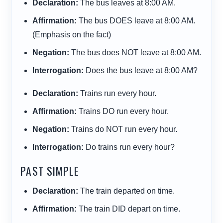
Declaration:
The bus
leaves
at 8:00 AM.
Affirmation:
The bus
DOES leave
at 8:00 AM.
(Emphasis on the fact)
Negation:
The bus
does NOT leave
at 8:00 AM.
Interrogation:
Does
the bus
leave
at 8:00 AM?
Declaration:
Trains
run
every hour.
Affirmation:
Trains
DO run
every hour.
Negation:
Trains
do NOT run
every hour.
Interrogation:
Do
trains
run
every hour?
PAST SIMPLE
Declaration:
The train
departed
on time.
Affirmation:
The train
DID depart
on time.