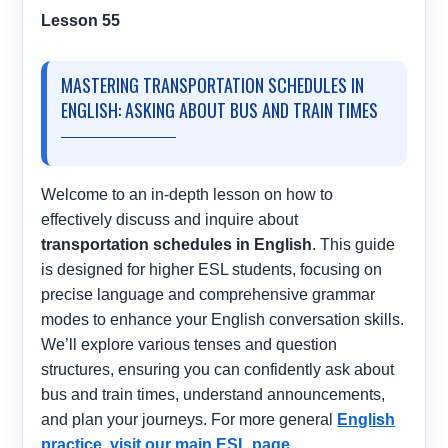
Lesson 55
MASTERING TRANSPORTATION SCHEDULES IN
ENGLISH: ASKING ABOUT BUS AND TRAIN TIMES
Welcome to an in-depth lesson on how to
effectively discuss and inquire about
transportation schedules in English
. This guide
is designed for higher ESL students, focusing on
precise language and comprehensive grammar
modes to enhance your English conversation skills.
We’ll explore various tenses and question
structures, ensuring you can confidently ask about
bus and train times, understand announcements,
and plan your journeys. For more general
English
practice, visit our main ESL page
.