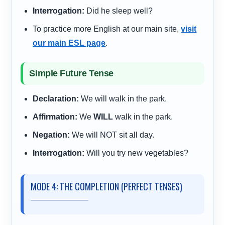
Interrogation:
Did he sleep well?
To practice more English at our main site,
visit
our main ESL page
.
Simple Future Tense
Declaration:
We will walk in the park.
Affirmation:
We
WILL
walk in the park.
Negation:
We will NOT sit all day.
Interrogation:
Will you try new vegetables?
MODE 4: THE COMPLETION (PERFECT TENSES)