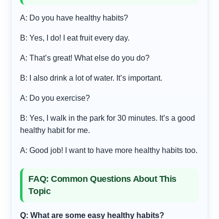
A: Do you have healthy habits?
B: Yes, I do! I eat fruit every day.
A: That’s great! What else do you do?
B: I also drink a lot of water. It’s important.
A: Do you exercise?
B: Yes, I walk in the park for 30 minutes. It’s a good
healthy habit for me.
A: Good job! I want to have more healthy habits too.
FAQ: Common Questions About This
Topic
Q: What are some easy healthy habits?