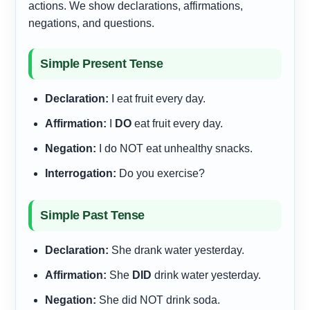
actions. We show declarations, affirmations,
negations, and questions.
Simple Present Tense
Declaration:
I eat fruit every day.
Affirmation:
I
DO
eat fruit every day.
Negation:
I do NOT eat unhealthy snacks.
Interrogation:
Do you exercise?
Simple Past Tense
Declaration:
She drank water yesterday.
Affirmation:
She
DID
drink water yesterday.
Negation:
She did NOT drink soda.