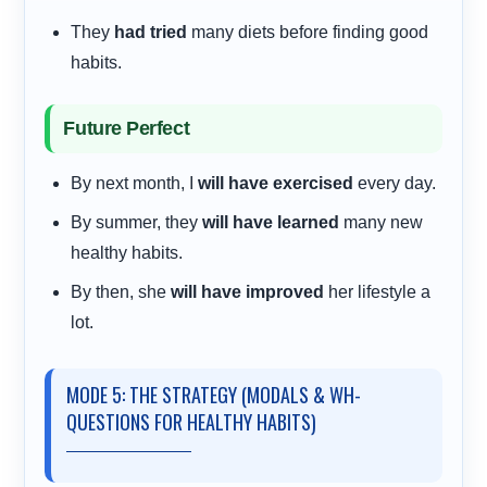
They
had tried
many diets before finding good
habits.
Future Perfect
By next month, I
will have exercised
every day.
By summer, they
will have learned
many new
healthy habits.
By then, she
will have improved
her lifestyle a
lot.
MODE 5: THE STRATEGY (MODALS & WH-
QUESTIONS FOR HEALTHY HABITS)