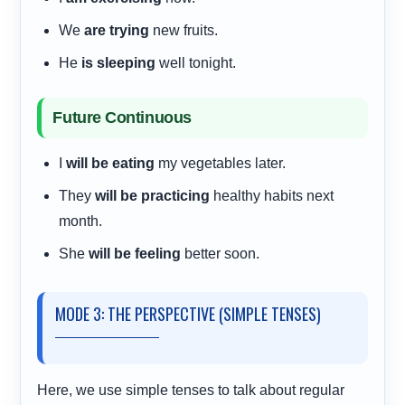
We
are trying
new fruits.
He
is sleeping
well tonight.
Future Continuous
I
will be eating
my vegetables later.
They
will be practicing
healthy habits next
month.
She
will be feeling
better soon.
MODE 3: THE PERSPECTIVE (SIMPLE TENSES)
Here, we use simple tenses to talk about regular