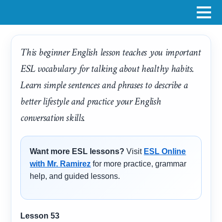
This beginner English lesson teaches you important
ESL vocabulary for talking about healthy habits.
Learn simple sentences and phrases to describe a
better lifestyle and practice your English
conversation skills.
Want more ESL lessons?
Visit
ESL Online
with Mr. Ramirez
for more practice, grammar
help, and guided lessons.
Lesson 53