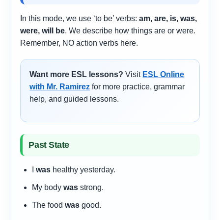
In this mode, we use ‘to be’ verbs:
am, are, is, was,
were, will be
. We describe how things are or were.
Remember, NO action verbs here.
Want more ESL lessons?
Visit
ESL Online
with Mr. Ramirez
for more practice, grammar
help, and guided lessons.
Past State
I
was
healthy yesterday.
My body
was
strong.
The food
was
good.