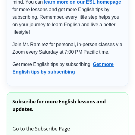
mind. You can
learn more on our ESL homepage
for more lessons and get more English tips by
subscribing. Remember, every little step helps you
on your journey to learn English and live a better
lifestyle!
Join Mr. Ramirez for personal, in-person classes via
Zoom every Saturday at 7:00 PM Pacific time.
Get more English tips by subscribing:
Get more
English tips by subscribing
Subscribe for more English lessons and
updates.
Go to the Subscribe Page