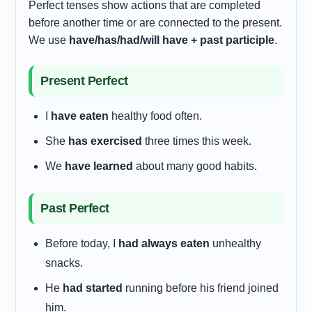
Perfect tenses show actions that are completed
before another time or are connected to the present.
We use
have/has/had/will have + past participle
.
Present Perfect
I
have eaten
healthy food often.
She
has exercised
three times this week.
We
have learned
about many good habits.
Past Perfect
Before today, I
had always eaten
unhealthy
snacks.
He
had started
running before his friend joined
him.