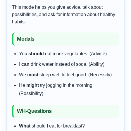
This mode helps you give advice, talk about
possibilities, and ask for information about healthy
habits.
Modals
You
should
eat more vegetables. (Advice)
I
can
drink water instead of soda. (Ability)
We
must
sleep well to feel good. (Necessity)
He
might
try jogging in the morning.
(Possibility)
WH-Questions
What
should I eat for breakfast?