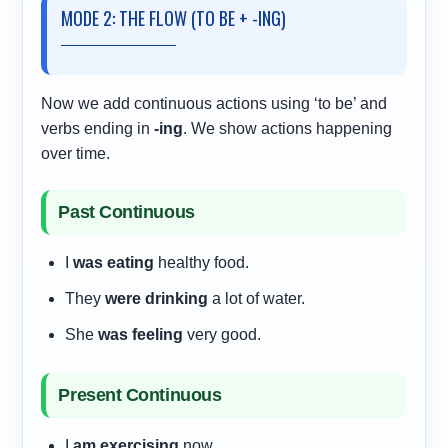
MODE 2: THE FLOW (TO BE + -ING)
Now we add continuous actions using ‘to be’ and
verbs ending in
-ing
. We show actions happening
over time.
Past Continuous
I
was eating
healthy food.
They
were drinking
a lot of water.
She
was feeling
very good.
Present Continuous
I
am exercising
now.