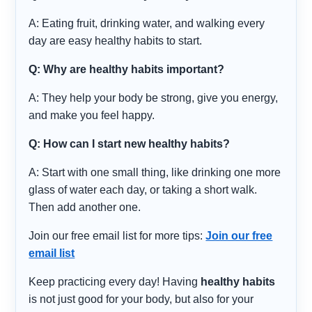
A: Eating fruit, drinking water, and walking every
day are easy healthy habits to start.
Q: Why are healthy habits important?
A: They help your body be strong, give you energy,
and make you feel happy.
Q: How can I start new healthy habits?
A: Start with one small thing, like drinking one more
glass of water each day, or taking a short walk.
Then add another one.
Join our free email list for more tips:
Join our free
email list
Keep practicing every day! Having
healthy habits
is not just good for your body, but also for your