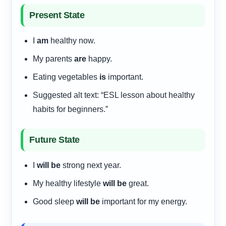
Present State
I
am
healthy now.
My parents
are
happy.
Eating vegetables
is
important.
Suggested alt text: “ESL lesson about healthy
habits for beginners.”
Future State
I
will be
strong next year.
My healthy lifestyle
will be
great.
Good sleep
will be
important for my energy.