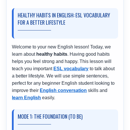
HEALTHY HABITS IN ENGLISH: ESL VOCABULARY
FOR A BETTER LIFESTYLE
Welcome to your new English lesson! Today, we
learn about
healthy habits
. Having good habits
helps you feel strong and happy. This lesson will
teach you important
ESL vocabulary
to talk about
a better lifestyle. We will use simple sentences,
perfect for any beginner English student looking to
improve their
English conversation
skills and
learn English
easily.
MODE 1: THE FOUNDATION (TO BE)