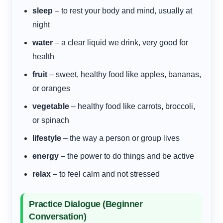
sleep
– to rest your body and mind, usually at
night
water
– a clear liquid we drink, very good for
health
fruit
– sweet, healthy food like apples, bananas,
or oranges
vegetable
– healthy food like carrots, broccoli,
or spinach
lifestyle
– the way a person or group lives
energy
– the power to do things and be active
relax
– to feel calm and not stressed
Practice Dialogue (Beginner
Conversation)