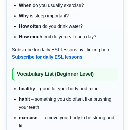
When
do you usually exercise?
Why
is sleep important?
How often
do you drink water?
How much
fruit do you eat each day?
Subscribe for daily ESL lessons by clicking here:
Subscribe for daily ESL lessons
Vocabulary List (Beginner Level)
healthy
– good for your body and mind
habit
– something you do often, like brushing
your teeth
exercise
– to move your body to be strong and
fit