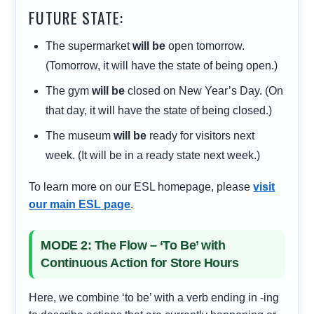
FUTURE STATE:
The supermarket
will be
open tomorrow.
(Tomorrow, it will have the state of being open.)
The gym
will be
closed on New Year’s Day. (On
that day, it will have the state of being closed.)
The museum
will be
ready for visitors next
week. (It will be in a ready state next week.)
To learn more on our ESL homepage, please
visit
our main ESL page
.
MODE 2: The Flow – ‘To Be’ with
Continuous Action for Store Hours
Here, we combine ‘to be’ with a verb ending in -ing