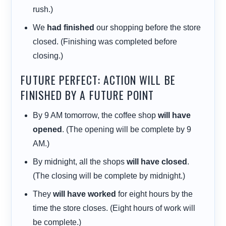
rush.)
We
had finished
our shopping before the store
closed. (Finishing was completed before
closing.)
FUTURE PERFECT: ACTION WILL BE
FINISHED BY A FUTURE POINT
By 9 AM tomorrow, the coffee shop
will have
opened
. (The opening will be complete by 9
AM.)
By midnight, all the shops
will have closed
.
(The closing will be complete by midnight.)
They
will have worked
for eight hours by the
time the store closes. (Eight hours of work will
be complete.)