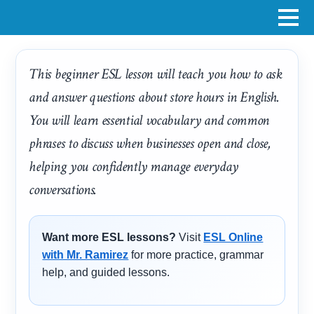
This beginner ESL lesson will teach you how to ask
and answer questions about store hours in English.
You will learn essential vocabulary and common
phrases to discuss when businesses open and close,
helping you confidently manage everyday
conversations.
Want more ESL lessons?
Visit
ESL Online
with Mr. Ramirez
for more practice, grammar
help, and guided lessons.