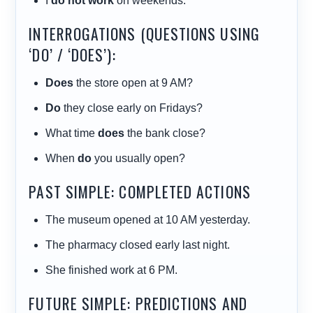
I
do not work
on weekends.
INTERROGATIONS (QUESTIONS USING
‘DO’ / ‘DOES’):
Does
the store open at 9 AM?
Do
they close early on Fridays?
What time
does
the bank close?
When
do
you usually open?
PAST SIMPLE: COMPLETED ACTIONS
The museum opened at 10 AM yesterday.
The pharmacy closed early last night.
She finished work at 6 PM.
FUTURE SIMPLE: PREDICTIONS AND