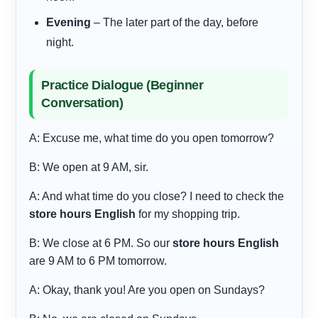
Evening
– The later part of the day, before
night.
Practice Dialogue (Beginner
Conversation)
A: Excuse me, what time do you open tomorrow?
B: We open at 9 AM, sir.
A: And what time do you close? I need to check the
store hours English
for my shopping trip.
B: We close at 6 PM. So our
store hours English
are 9 AM to 6 PM tomorrow.
A: Okay, thank you! Are you open on Sundays?