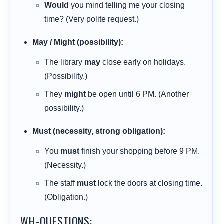
Would
you mind telling me your closing
time? (Very polite request.)
May / Might (possibility):
The library
may
close early on holidays.
(Possibility.)
They
might
be open until 6 PM. (Another
possibility.)
Must (necessity, strong obligation):
You
must
finish your shopping before 9 PM.
(Necessity.)
The staff
must
lock the doors at closing time.
(Obligation.)
WH-QUESTIONS: