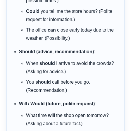
possible times.)
Could
you tell me the store hours? (Polite
request for information.)
The office
can
close early today due to the
weather. (Possibility.)
Should (advice, recommendation):
When
should
I arrive to avoid the crowds?
(Asking for advice.)
You
should
call before you go.
(Recommendation.)
Will / Would (future, polite request):
What time
will
the shop open tomorrow?
(Asking about a future fact.)