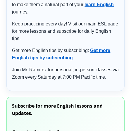
to make them a natural part of your
learn English
journey.
Keep practicing every day! Visit our main ESL page
for more lessons and subscribe for daily English
tips.
Get more English tips by subscribing:
Get more
English tips by subscribing
Join Mr. Ramirez for personal, in-person classes via
Zoom every Saturday at 7:00 PM Pacific time.
Subscribe for more English lessons and
updates.