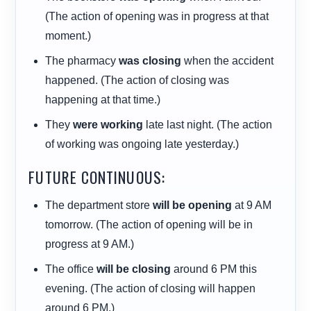
(The action of opening was in progress at that
moment.)
The pharmacy
was closing
when the accident
happened. (The action of closing was
happening at that time.)
They
were working
late last night. (The action
of working was ongoing late yesterday.)
FUTURE CONTINUOUS:
The department store
will be opening
at 9 AM
tomorrow. (The action of opening will be in
progress at 9 AM.)
The office
will be closing
around 6 PM this
evening. (The action of closing will happen
around 6 PM.)