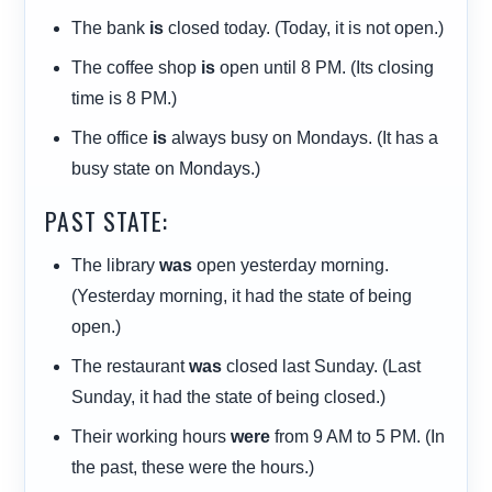
The bank
is
closed today. (Today, it is not open.)
The coffee shop
is
open until 8 PM. (Its closing
time is 8 PM.)
The office
is
always busy on Mondays. (It has a
busy state on Mondays.)
PAST STATE:
The library
was
open yesterday morning.
(Yesterday morning, it had the state of being
open.)
The restaurant
was
closed last Sunday. (Last
Sunday, it had the state of being closed.)
Their working hours
were
from 9 AM to 5 PM. (In
the past, these were the hours.)