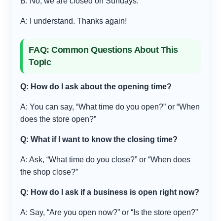
B: No, we are closed on Sundays.
A: I understand. Thanks again!
FAQ: Common Questions About This
Topic
Q: How do I ask about the opening time?
A: You can say, “What time do you open?” or “When
does the store open?”
Q: What if I want to know the closing time?
A: Ask, “What time do you close?” or “When does
the shop close?”
Q: How do I ask if a business is open right now?
A: Say, “Are you open now?” or “Is the store open?”