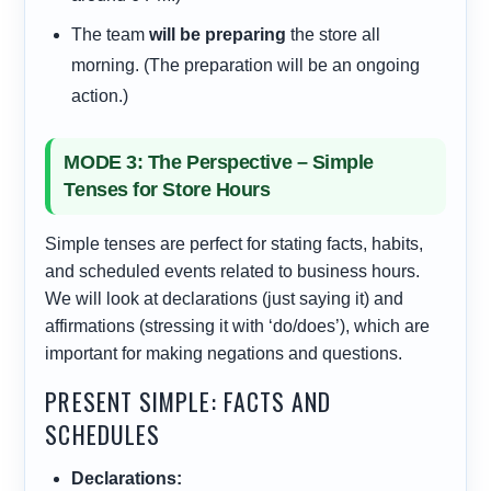
The team
will be preparing
the store all
morning. (The preparation will be an ongoing
action.)
MODE 3: The Perspective – Simple
Tenses for Store Hours
Simple tenses are perfect for stating facts, habits,
and scheduled events related to business hours.
We will look at declarations (just saying it) and
affirmations (stressing it with ‘do/does’), which are
important for making negations and questions.
PRESENT SIMPLE: FACTS AND
SCHEDULES
Declarations: