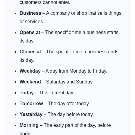
customers cannot enter.
Business
– A company or shop that sells things
or services.
Opens at
– The specific time a business starts
its day.
Closes at
– The specific time a business ends
its day.
Weekday
– A day from Monday to Friday.
Weekend
– Saturday and Sunday.
Today
– This current day.
Tomorrow
– The day after today.
Yesterday
– The day before today.
Morning
– The early part of the day, before
noon.