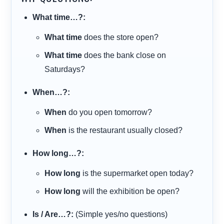
What time…?:
What time
does the store open?
What time
does the bank close on
Saturdays?
When…?:
When
do you open tomorrow?
When
is the restaurant usually closed?
How long…?:
How long
is the supermarket open today?
How long
will the exhibition be open?
Is / Are…?:
(Simple yes/no questions)