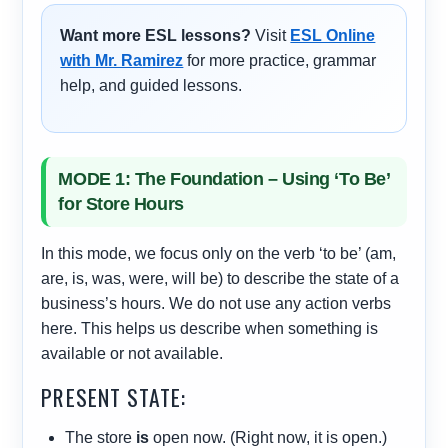
Want more ESL lessons?
Visit
ESL Online
with Mr. Ramirez
for more practice, grammar
help, and guided lessons.
MODE 1: The Foundation – Using ‘To Be’
for Store Hours
In this mode, we focus only on the verb ‘to be’ (am,
are, is, was, were, will be) to describe the state of a
business’s hours. We do not use any action verbs
here. This helps us describe when something is
available or not available.
PRESENT STATE:
The store
is
open now. (Right now, it is open.)