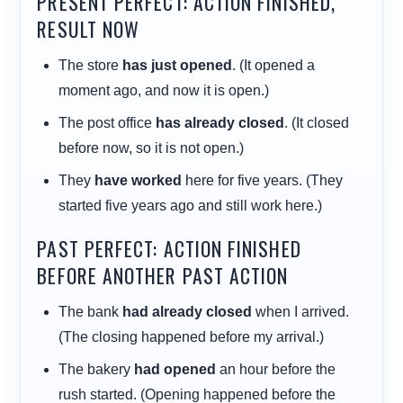
PRESENT PERFECT: ACTION FINISHED,
RESULT NOW
The store
has just opened
. (It opened a
moment ago, and now it is open.)
The post office
has already closed
. (It closed
before now, so it is not open.)
They
have worked
here for five years. (They
started five years ago and still work here.)
PAST PERFECT: ACTION FINISHED
BEFORE ANOTHER PAST ACTION
The bank
had already closed
when I arrived.
(The closing happened before my arrival.)
The bakery
had opened
an hour before the
rush started. (Opening happened before the