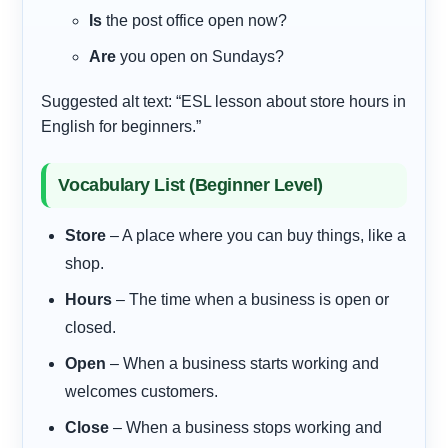
Is
the post office open now?
Are
you open on Sundays?
Suggested alt text: “ESL lesson about store hours in
English for beginners.”
Vocabulary List (Beginner Level)
Store
– A place where you can buy things, like a
shop.
Hours
– The time when a business is open or
closed.
Open
– When a business starts working and
welcomes customers.
Close
– When a business stops working and