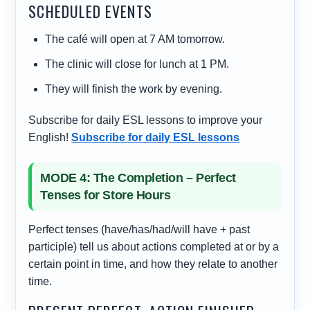
SCHEDULED EVENTS
The café will open at 7 AM tomorrow.
The clinic will close for lunch at 1 PM.
They will finish the work by evening.
Subscribe for daily ESL lessons to improve your
English!
Subscribe for daily ESL lessons
MODE 4: The Completion – Perfect
Tenses for Store Hours
Perfect tenses (have/has/had/will have + past
participle) tell us about actions completed at or by a
certain point in time, and how they relate to another
time.