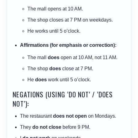
The mall opens at 10 AM.
The shop closes at 7 PM on weekdays.
He works until 5 o’clock.
Affirmations (for emphasis or correction):
The mall
does
open at 10 AM, not 11 AM.
The shop
does
close at 7 PM.
He
does
work until 5 o’clock.
NEGATIONS (USING ‘DO NOT’ / ‘DOES
NOT’):
The restaurant
does not open
on Mondays.
They
do not close
before 9 PM.