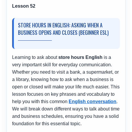
Lesson 52
STORE HOURS IN ENGLISH: ASKING WHEN A
BUSINESS OPENS AND CLOSES (BEGINNER ESL)
Learning to ask about
store hours English
is a
very important skill for everyday communication.
Whether you need to visit a bank, a supermarket, or
a library, knowing how to ask when a business is
open or closed will make your life much easier. This
lesson focuses on key phrases and vocabulary to
help you with this common
English conversation
.
We will break down different ways to talk about time
and business schedules, ensuring you have a solid
foundation for this essential topic.