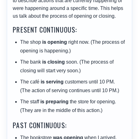
to describe actions that are currently happening or
were happening around a specific time. This helps
us talk about the process of opening or closing.
PRESENT CONTINUOUS:
The shop
is opening
right now. (The process of
opening is happening.)
The bank
is closing
soon. (The process of
closing will start very soon.)
The café
is serving
customers until 10 PM.
(The action of serving continues until 10 PM.)
The staff
is preparing
the store for opening.
(They are in the middle of this action.)
PAST CONTINUOUS:
The bookstore
was opening
when I arrived.