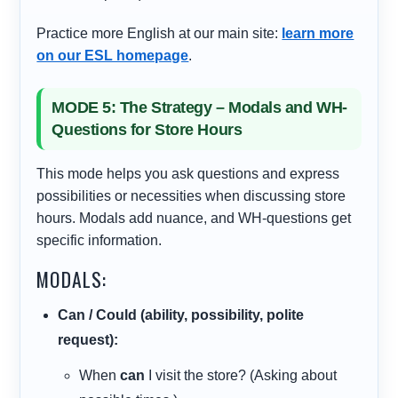
Practice more English at our main site:
learn more
on our ESL homepage
.
MODE 5: The Strategy – Modals and WH-
Questions for Store Hours
This mode helps you ask questions and express
possibilities or necessities when discussing store
hours. Modals add nuance, and WH-questions get
specific information.
MODALS:
Can / Could (ability, possibility, polite
request):
When
can
I visit the store? (Asking about