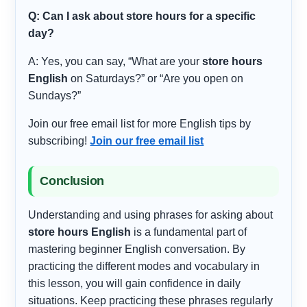
Q: Can I ask about store hours for a specific
day?
A: Yes, you can say, “What are your
store hours
English
on Saturdays?” or “Are you open on
Sundays?”
Join our free email list for more English tips by
subscribing!
Join our free email list
Conclusion
Understanding and using phrases for asking about
store hours English
is a fundamental part of
mastering beginner English conversation. By
practicing the different modes and vocabulary in
this lesson, you will gain confidence in daily
situations. Keep practicing these phrases regularly