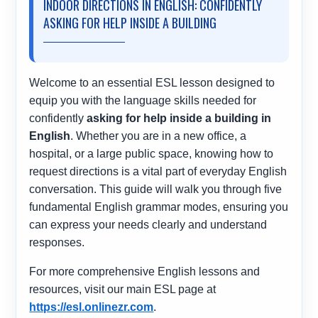
INDOOR DIRECTIONS IN ENGLISH: CONFIDENTLY
ASKING FOR HELP INSIDE A BUILDING
Welcome to an essential ESL lesson designed to
equip you with the language skills needed for
confidently
asking for help inside a building in
English
. Whether you are in a new office, a
hospital, or a large public space, knowing how to
request directions is a vital part of everyday English
conversation. This guide will walk you through five
fundamental English grammar modes, ensuring you
can express your needs clearly and understand
responses.
For more comprehensive English lessons and
resources, visit our main ESL page at
https://esl.onlinezr.com
.