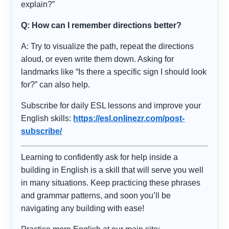
explain?”
Q: How can I remember directions better?
A: Try to visualize the path, repeat the directions
aloud, or even write them down. Asking for
landmarks like “Is there a specific sign I should look
for?” can also help.
Subscribe for daily ESL lessons and improve your
English skills:
https://esl.onlinezr.com/post-
subscribe/
Learning to confidently ask for help inside a
building in English is a skill that will serve you well
in many situations. Keep practicing these phrases
and grammar patterns, and soon you’ll be
navigating any building with ease!