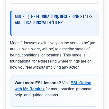
MODE 1 (THE FOUNDATION): DESCRIBING STATES
AND LOCATIONS WITH ‘TO BE’
Mode 1 focuses exclusively on the verb ‘to be’ (am,
are, is, was, were, will be) to describe states of
being, conditions, or locations. This mode is
foundational for expressing where things are or
how you feel without implying any action.
Want more ESL lessons?
Visit
ESL Online
with Mr. Ramirez
for more practice, grammar
help, and guided lessons.