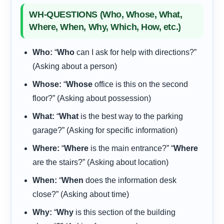
WH-QUESTIONS (Who, Whose, What,
Where, When, Why, Which, How, etc.)
Who:
“
Who
can I ask for help with directions?”
(Asking about a person)
Whose:
“
Whose
office is this on the second
floor?” (Asking about possession)
What:
“
What
is the best way to the parking
garage?” (Asking for specific information)
Where:
“
Where
is the main entrance?” “
Where
are the stairs?” (Asking about location)
When:
“
When
does the information desk
close?” (Asking about time)
Why:
“
Why
is this section of the building