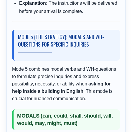
Explanation:
The instructions will be delivered
before your arrival is complete.
MODE 5 (THE STRATEGY): MODALS AND WH-
QUESTIONS FOR SPECIFIC INQUIRIES
Mode 5 combines modal verbs and WH-questions
to formulate precise inquiries and express
possibility, necessity, or ability when
asking for
help inside a building in English
. This mode is
crucial for nuanced communication.
MODALS (can, could, shall, should, will,
would, may, might, must)