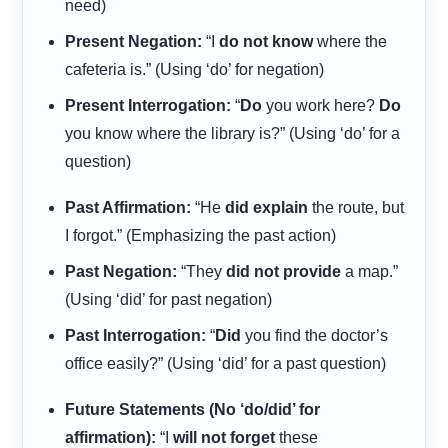
need)
Present Negation:
“I
do not know
where the
cafeteria is.” (Using ‘do’ for negation)
Present Interrogation:
“
Do
you work here?
Do
you know where the library is?” (Using ‘do’ for a
question)
Past Affirmation:
“He
did explain
the route, but
I forgot.” (Emphasizing the past action)
Past Negation:
“They
did not provide
a map.”
(Using ‘did’ for past negation)
Past Interrogation:
“
Did
you find the doctor’s
office easily?” (Using ‘did’ for a past question)
Future Statements (No ‘do/did’ for
affirmation):
“I
will not forget
these