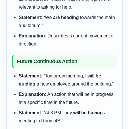
relevant to asking for help.
Statement:
“We
are heading
towards the main
auditorium.”
Explanation:
Describes a current movement or
direction.
Future Continuous Action
Statement:
“Tomorrow morning, I
will be
guiding
a new employee around the building.”
Explanation:
An action that will be in progress
at a specific time in the future.
Statement:
“At 3 PM, they
will be having
a
meeting in Room 4B.”