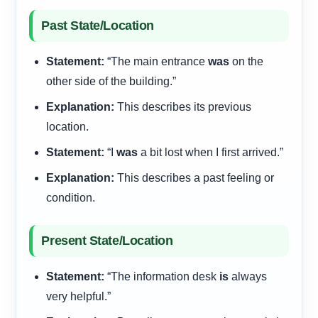
Past State/Location
Statement:
“The main entrance
was
on the
other side of the building.”
Explanation:
This describes its previous
location.
Statement:
“I
was
a bit lost when I first arrived.”
Explanation:
This describes a past feeling or
condition.
Present State/Location
Statement:
“The information desk
is
always
very helpful.”