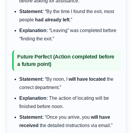
before asking for assistance.
Statement:
“By the time I found the exit, most
people
had already left
.”
Explanation:
“Leaving” was completed before
“finding the exit.”
Future Perfect (Action completed before
a future point)
Statement:
“By noon, I
will have located
the
correct department.”
Explanation:
The action of locating will be
finished before noon.
Statement:
“Once you arrive, you
will have
received
the detailed instructions via email.”