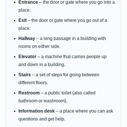
Entrance
– the door or gate where you go into a
place.
Exit
– the door or gate where you go out of a
place.
Hallway
– a long passage in a building with
rooms on either side.
Elevator
– a machine that carries people up
and down in a building.
Stairs
– a set of steps for going between
different floors.
Restroom
– a public toilet (also called
bathroom or washroom).
Information desk
– a place where you can ask
questions and get help.