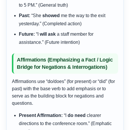
to 5 PM.” (General truth)
Past:
“She
showed
me the way to the exit
yesterday.” (Completed action)
Future:
“I
will ask
a staff member for
assistance.” (Future intention)
Affirmations (Emphasizing a Fact / Logic
Bridge for Negations & Interrogations)
Affirmations use “do/does” (for present) or “did” (for
past) with the base verb to add emphasis or to
serve as the building block for negations and
questions.
Present Affirmation:
“I
do need
clearer
directions to the conference room.” (Emphatic