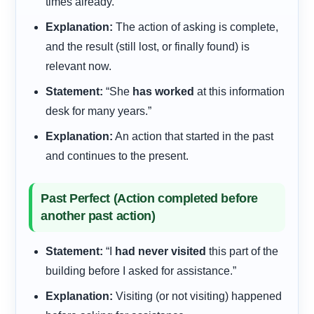
times already.”
Explanation:
The action of asking is complete,
and the result (still lost, or finally found) is
relevant now.
Statement:
“She
has worked
at this information
desk for many years.”
Explanation:
An action that started in the past
and continues to the present.
Past Perfect (Action completed before
another past action)
Statement:
“I
had never visited
this part of the
building before I asked for assistance.”
Explanation:
Visiting (or not visiting) happened