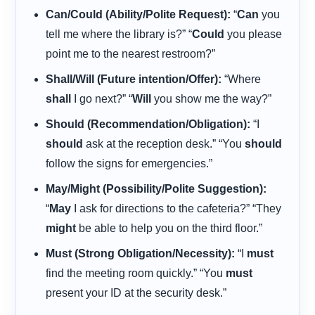
Can/Could (Ability/Polite Request):
“
Can
you
tell me where the library is?” “
Could
you please
point me to the nearest restroom?”
Shall/Will (Future intention/Offer):
“Where
shall
I go next?” “
Will
you show me the way?”
Should (Recommendation/Obligation):
“I
should
ask at the reception desk.” “You
should
follow the signs for emergencies.”
May/Might (Possibility/Polite Suggestion):
“
May
I ask for directions to the cafeteria?” “They
might
be able to help you on the third floor.”
Must (Strong Obligation/Necessity):
“I
must
find the meeting room quickly.” “You
must
present your ID at the security desk.”