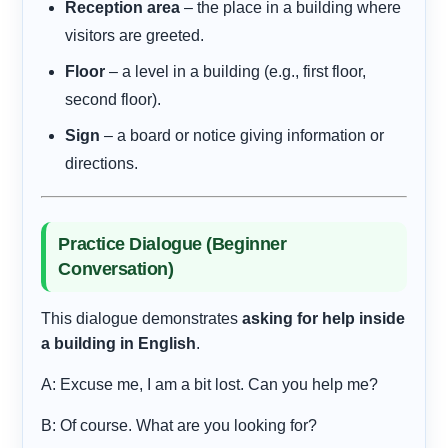
Reception area
– the place in a building where
visitors are greeted.
Floor
– a level in a building (e.g., first floor,
second floor).
Sign
– a board or notice giving information or
directions.
Practice Dialogue (Beginner
Conversation)
This dialogue demonstrates
asking for help inside
a building in English
.
A: Excuse me, I am a bit lost. Can you help me?
B: Of course. What are you looking for?