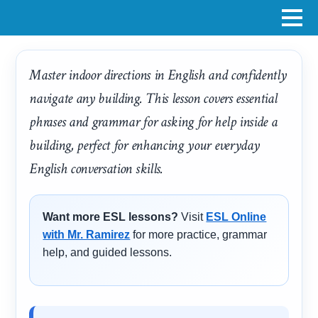
Master indoor directions in English and confidently
navigate any building. This lesson covers essential
phrases and grammar for asking for help inside a
building, perfect for enhancing your everyday
English conversation skills.
Want more ESL lessons?
Visit
ESL Online
with Mr. Ramirez
for more practice, grammar
help, and guided lessons.