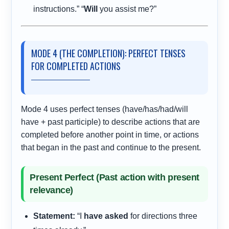
instructions.” “
Will
you assist me?”
MODE 4 (THE COMPLETION): PERFECT TENSES
FOR COMPLETED ACTIONS
Mode 4 uses perfect tenses (have/has/had/will
have + past participle) to describe actions that are
completed before another point in time, or actions
that began in the past and continue to the present.
Present Perfect (Past action with present
relevance)
Statement:
“I
have asked
for directions three