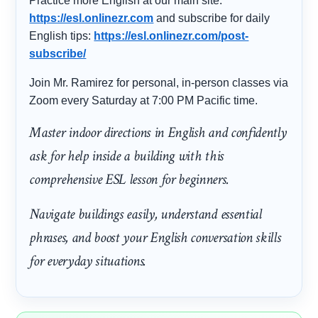
Practice more English at our main site:
https://esl.onlinezr.com
and subscribe for daily
English tips:
https://esl.onlinezr.com/post-
subscribe/
Join Mr. Ramirez for personal, in-person classes via
Zoom every Saturday at 7:00 PM Pacific time.
Master indoor directions in English and confidently
ask for help inside a building with this
comprehensive ESL lesson for beginners.
Navigate buildings easily, understand essential
phrases, and boost your English conversation skills
for everyday situations.