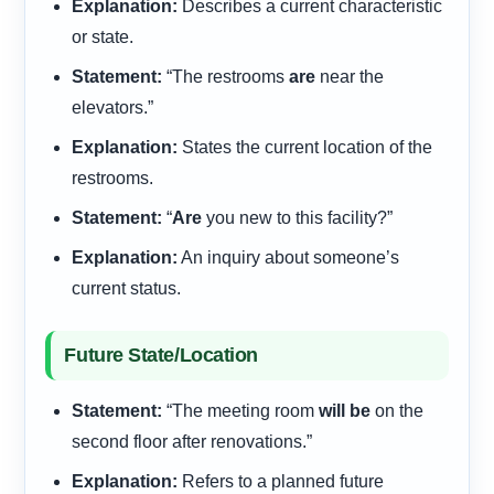
Explanation:
Describes a current characteristic
or state.
Statement:
“The restrooms
are
near the
elevators.”
Explanation:
States the current location of the
restrooms.
Statement:
“
Are
you new to this facility?”
Explanation:
An inquiry about someone’s
current status.
Future State/Location
Statement:
“The meeting room
will be
on the
second floor after renovations.”
Explanation:
Refers to a planned future