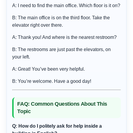
A: I need to find the main office. Which floor is it on?
B: The main office is on the third floor. Take the
elevator right over there.
A: Thank you! And where is the nearest restroom?
B: The restrooms are just past the elevators, on
your left.
A: Great! You’ve been very helpful.
B: You’re welcome. Have a good day!
FAQ: Common Questions About This
Topic
Q: How do I politely ask for help inside a