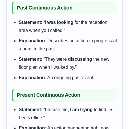
Past Continuous Action
Statement:
“I
was looking
for the reception
area when you called.”
Explanation:
Describes an action in progress at
a point in the past.
Statement:
“They
were discussing
the new
floor plan when I walked by.”
Explanation:
An ongoing past event.
Present Continuous Action
Statement:
“Excuse me, I
am trying
to find Dr.
Lee’s office.”
Explanation:
An action happening right now,