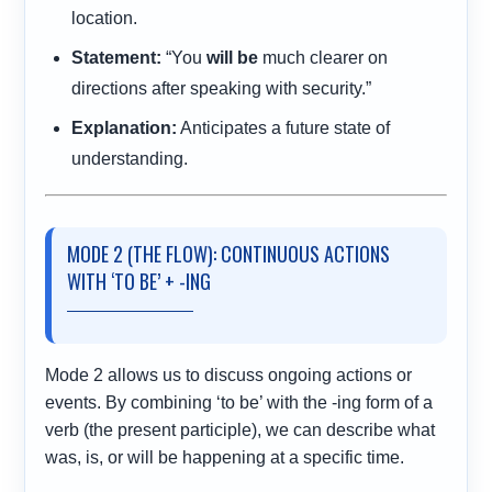
location.
Statement:
“You
will be
much clearer on
directions after speaking with security.”
Explanation:
Anticipates a future state of
understanding.
MODE 2 (THE FLOW): CONTINUOUS ACTIONS
WITH ‘TO BE’ + -ING
Mode 2 allows us to discuss ongoing actions or
events. By combining ‘to be’ with the -ing form of a
verb (the present participle), we can describe what
was, is, or will be happening at a specific time.