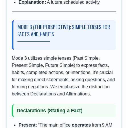
Explanation:
A future scheduled activity.
MODE 3 (THE PERSPECTIVE): SIMPLE TENSES FOR
FACTS AND HABITS
Mode 3 utilizes simple tenses (Past Simple,
Present Simple, Future Simple) to express facts,
habits, completed actions, or intentions. It’s crucial
for making direct statements, asking questions, and
forming negations. We emphasize the distinction
between Declarations and Affirmations.
Declarations (Stating a Fact)
Present:
“The main office
operates
from 9 AM