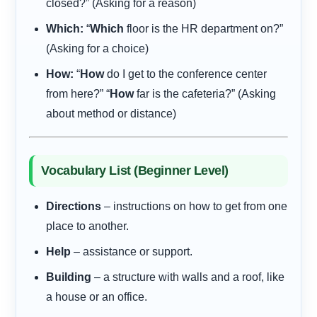
closed?” (Asking for a reason)
Which:
“
Which
floor is the HR department on?”
(Asking for a choice)
How:
“
How
do I get to the conference center
from here?” “
How
far is the cafeteria?” (Asking
about method or distance)
Vocabulary List (Beginner Level)
Directions
– instructions on how to get from one
place to another.
Help
– assistance or support.
Building
– a structure with walls and a roof, like
a house or an office.