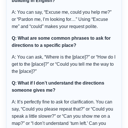
building in English?
A: You can say, “Excuse me, could you help me?”
or “Pardon me, I’m looking for…” Using “Excuse
me” and “could” makes your request polite.
Q: What are some common phrases to ask for
directions to a specific place?
A: You can ask, “Where is the [place]?” or “How do I
get to the [place]?” or “Could you tell me the way to
the [place]?”
Q: What if I don’t understand the directions
someone gives me?
A: It’s perfectly fine to ask for clarification. You can
say, “Could you please repeat that?” or “Could you
speak a little slower?” or “Can you show me on a
map?” or “I don’t understand ‘turn left.’ Can you