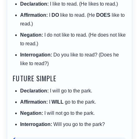
Declaration:
I like to read. (He likes to read.)
Affirmation:
I
DO
like to read. (He
DOES
like to
read.)
Negation:
I do not like to read. (He does not like
to read.)
Interrogation:
Do you like to read? (Does he
like to read?)
FUTURE SIMPLE
Declaration:
I will go to the park.
Affirmation:
I
WILL
go to the park.
Negation:
I will not go to the park.
Interrogation:
Will you go to the park?