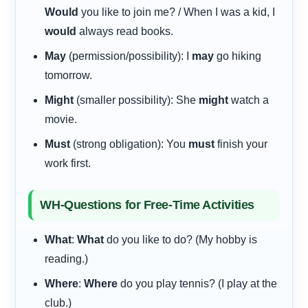
Would
you like to join me? / When I was a kid, I
would
always read books.
May
(permission/possibility): I
may
go hiking
tomorrow.
Might
(smaller possibility): She
might
watch a
movie.
Must
(strong obligation): You
must
finish your
work first.
WH-Questions for Free-Time Activities
What
:
What
do you like to do? (My hobby is
reading.)
Where
:
Where
do you play tennis? (I play at the
club.)