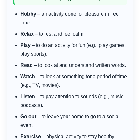
Hobby
– an activity done for pleasure in free
time.
Relax
– to rest and feel calm.
Play
– to do an activity for fun (e.g., play games,
play sports).
Read
– to look at and understand written words.
Watch
– to look at something for a period of time
(e.g., TV, movies).
Listen
– to pay attention to sounds (e.g., music,
podcasts).
Go out
– to leave your home to go to a social
event.
Exercise
– physical activity to stay healthy.