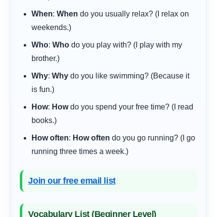
When
:
When
do you usually relax? (I relax on
weekends.)
Who
:
Who
do you play with? (I play with my
brother.)
Why
:
Why
do you like swimming? (Because it
is fun.)
How
:
How
do you spend your free time? (I read
books.)
How often
:
How often
do you go running? (I go
running three times a week.)
Join our free email list
Vocabulary List (Beginner Level)