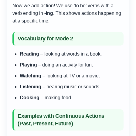
Now we add action! We use ‘to be’ verbs with a
verb ending in
-ing
. This shows actions happening
at a specific time.
Vocabulary for Mode 2
Reading
– looking at words in a book.
Playing
– doing an activity for fun.
Watching
– looking at TV or a movie.
Listening
– hearing music or sounds.
Cooking
– making food.
Examples with Continuous Actions
(Past, Present, Future)