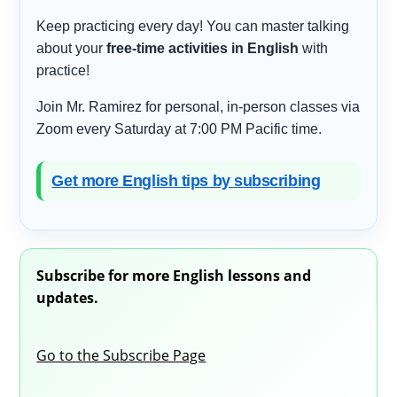
Keep practicing every day! You can master talking
about your
free-time activities in English
with
practice!
Join Mr. Ramirez for personal, in-person classes via
Zoom every Saturday at 7:00 PM Pacific time.
Get more English tips by subscribing
Subscribe for more English lessons and
updates.
Go to the Subscribe Page