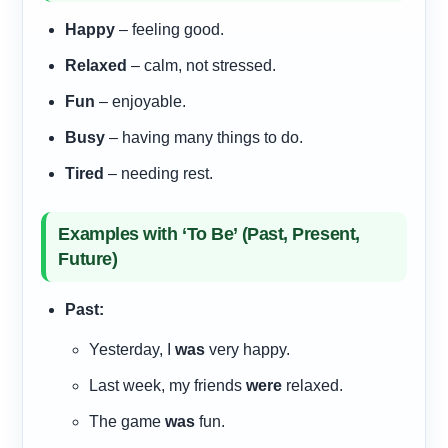
Happy
– feeling good.
Relaxed
– calm, not stressed.
Fun
– enjoyable.
Busy
– having many things to do.
Tired
– needing rest.
Examples with ‘To Be’ (Past, Present,
Future)
Past:
Yesterday, I
was
very happy.
Last week, my friends
were
relaxed.
The game
was
fun.