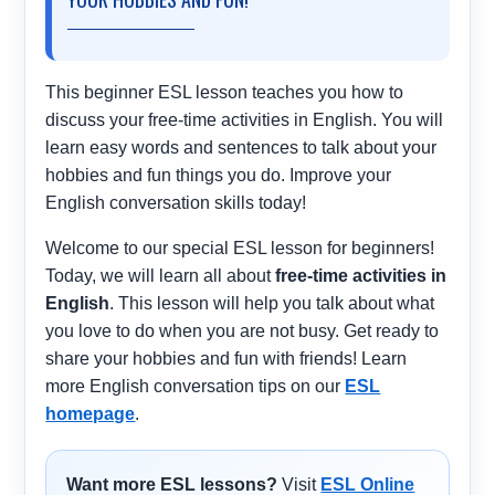
This beginner ESL lesson teaches you how to
discuss your free-time activities in English. You will
learn easy words and sentences to talk about your
hobbies and fun things you do. Improve your
English conversation skills today!
Welcome to our special ESL lesson for beginners!
Today, we will learn all about
free-time activities in
English
. This lesson will help you talk about what
you love to do when you are not busy. Get ready to
share your hobbies and fun with friends! Learn
more English conversation tips on our
ESL
homepage
.
Want more ESL lessons?
Visit
ESL Online