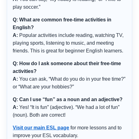
play soccer.”
Q: What are common free-time activities in
English?
A:
Popular activities include reading, watching TV,
playing sports, listening to music, and meeting
friends. This is great for beginner English learners.
Q: How do I ask someone about their free-time
activities?
A:
You can ask, “What do you do in your free time?”
or “What are your hobbies?”
Q: Can I use “fun” as a noun and an adjective?
A:
Yes! “It is fun” (adjective). “We had a lot of fun”
(noun). Both are correct!
Visit our main ESL page
for more lessons and to
improve your ESL vocabulary.