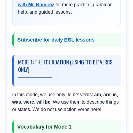
with Mr. Ramirez
for more practice, grammar
help, and guided lessons.
Subscribe for daily ESL lessons
MODE 1: THE FOUNDATION (USING ‘TO BE’ VERBS
ONLY)
In this mode, we use only ‘to be’ verbs:
am, are, is,
was, were, will be
. We use them to describe things
or states. We do not use action verbs here!
Vocabulary for Mode 1