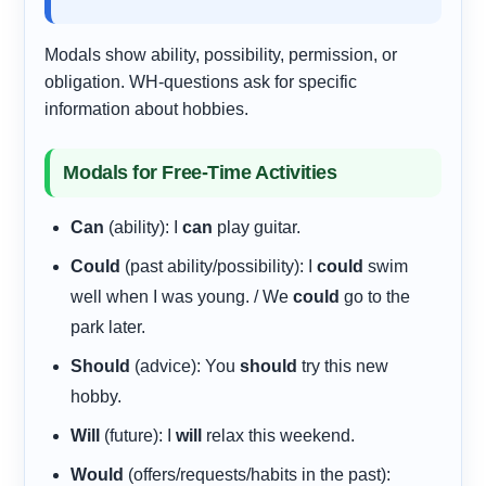
Modals show ability, possibility, permission, or
obligation. WH-questions ask for specific
information about hobbies.
Modals for Free-Time Activities
Can
(ability): I
can
play guitar.
Could
(past ability/possibility): I
could
swim
well when I was young. / We
could
go to the
park later.
Should
(advice): You
should
try this new
hobby.
Will
(future): I
will
relax this weekend.
Would
(offers/requests/habits in the past):