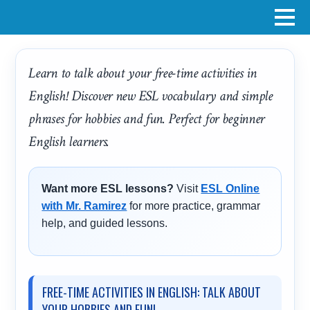
Learn to talk about your free-time activities in
English! Discover new ESL vocabulary and simple
phrases for hobbies and fun. Perfect for beginner
English learners.
Want more ESL lessons?
Visit
ESL Online
with Mr. Ramirez
for more practice, grammar
help, and guided lessons.
FREE-TIME ACTIVITIES IN ENGLISH: TALK ABOUT
YOUR HOBBIES AND FUN!