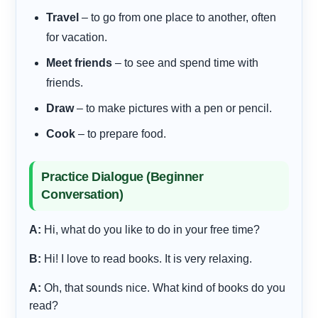
Travel
– to go from one place to another, often
for vacation.
Meet friends
– to see and spend time with
friends.
Draw
– to make pictures with a pen or pencil.
Cook
– to prepare food.
Practice Dialogue (Beginner
Conversation)
A:
Hi, what do you like to do in your free time?
B:
Hi! I love to read books. It is very relaxing.
A:
Oh, that sounds nice. What kind of books do you
read?