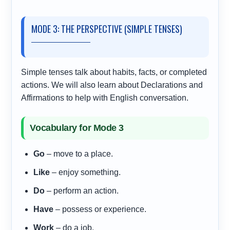
MODE 3: THE PERSPECTIVE (SIMPLE TENSES)
Simple tenses talk about habits, facts, or completed
actions. We will also learn about Declarations and
Affirmations to help with English conversation.
Vocabulary for Mode 3
Go
– move to a place.
Like
– enjoy something.
Do
– perform an action.
Have
– possess or experience.
Work
– do a job.