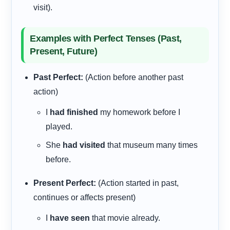
visit).
Examples with Perfect Tenses (Past,
Present, Future)
Past Perfect:
(Action before another past
action)
I
had finished
my homework before I
played.
She
had visited
that museum many times
before.
Present Perfect:
(Action started in past,
continues or affects present)
I
have seen
that movie already.