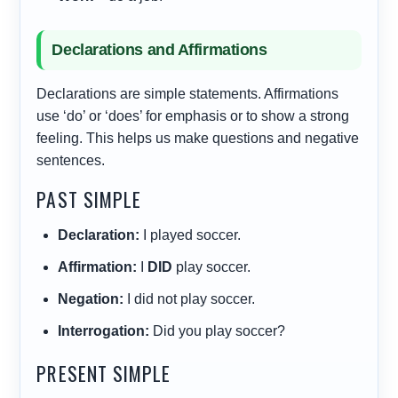
Declarations and Affirmations
Declarations are simple statements. Affirmations
use ‘do’ or ‘does’ for emphasis or to show a strong
feeling. This helps us make questions and negative
sentences.
PAST SIMPLE
Declaration:
I played soccer.
Affirmation:
I
DID
play soccer.
Negation:
I did not play soccer.
Interrogation:
Did you play soccer?
PRESENT SIMPLE