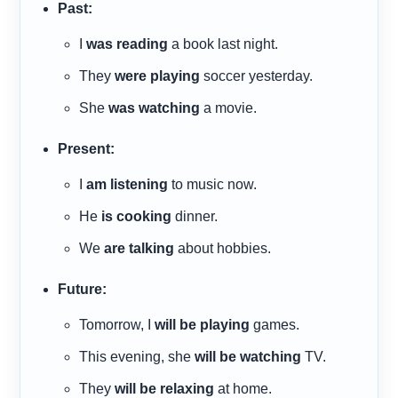
Past:
I
was reading
a book last night.
They
were playing
soccer yesterday.
She
was watching
a movie.
Present:
I
am listening
to music now.
He
is cooking
dinner.
We
are talking
about hobbies.
Future:
Tomorrow, I
will be playing
games.
This evening, she
will be watching
TV.
They
will be relaxing
at home.