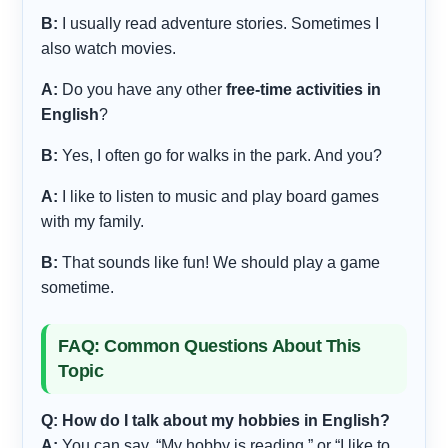
B:
I usually read adventure stories. Sometimes I
also watch movies.
A:
Do you have any other
free-time activities in
English
?
B:
Yes, I often go for walks in the park. And you?
A:
I like to listen to music and play board games
with my family.
B:
That sounds like fun! We should play a game
sometime.
FAQ: Common Questions About This
Topic
Q: How do I talk about my hobbies in English?
A:
You can say, “My hobby is reading,” or “I like to