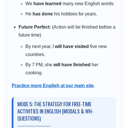
We
have learned
many new English words.
He
has done
his hobbies for years.
Future Perfect:
(Action will be finished before a
future time)
By next year, I
will have visited
five new
countries.
By 7 PM, she
will have finished
her
cooking.
Practice more English at our main site
.
MODE 5: THE STRATEGY FOR FREE-TIME
ACTIVITIES IN ENGLISH (MODALS & WH-
QUESTIONS)