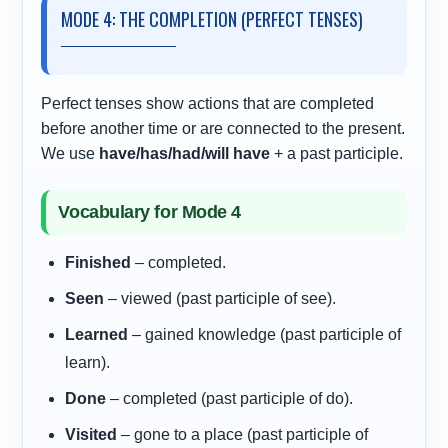
MODE 4: THE COMPLETION (PERFECT TENSES)
Perfect tenses show actions that are completed
before another time or are connected to the present.
We use
have/has/had/will have
+ a past participle.
Vocabulary for Mode 4
Finished
– completed.
Seen
– viewed (past participle of see).
Learned
– gained knowledge (past participle of
learn).
Done
– completed (past participle of do).
Visited
– gone to a place (past participle of