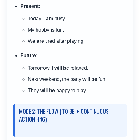
Present:
Today, I
am
busy.
My hobby
is
fun.
We
are
tired after playing.
Future:
Tomorrow, I
will be
relaxed.
Next weekend, the party
will be
fun.
They
will be
happy to play.
MODE 2: THE FLOW (‘TO BE’ + CONTINUOUS
ACTION -ING)