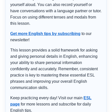
yourself aloud. You can also record yourself or
have conversations with a language partner or tutor.
Focus on using different tenses and modals from
this lesson.
Get more English tips by subscribing
to our
newsletter!
This lesson provides a solid framework for asking
and giving personal details in English, enhancing
your ability to share personal information
confidently and accurately. Remember, consistent
practice is key to mastering these essential ESL
phrases and improving your overall English
communication skills.
Keep practicing every day! Visit our main
ESL
page
for more lessons and subscribe for daily
English tips.