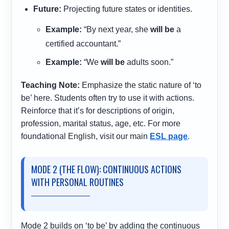
Future:
Projecting future states or identities.
Example:
“By next year, she
will be
a
certified accountant.”
Example:
“We
will be
adults soon.”
Teaching Note:
Emphasize the static nature of ‘to
be’ here. Students often try to use it with actions.
Reinforce that it’s for descriptions of origin,
profession, marital status, age, etc. For more
foundational English, visit our main
ESL page
.
MODE 2 (THE FLOW): CONTINUOUS ACTIONS
WITH PERSONAL ROUTINES
Mode 2 builds on ‘to be’ by adding the continuous