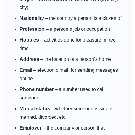
city)
Nationality
– the country a person is a citizen of
Profession
– a person’s job or occupation
Hobbies
– activities done for pleasure in free
time
Address
– the location of a person’s home
Email
– electronic mail, for sending messages
online
Phone number
– a number used to call
someone
Marital status
– whether someone is single,
married, divorced, etc.
Employer
– the company or person that