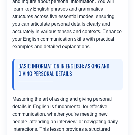
and inquire about personal information. You will
learn key English phrases and grammatical
structures across five essential modes, ensuring
you can articulate personal details clearly and
accurately in various tenses and contexts. Enhance
your English communication skills with practical
examples and detailed explanations.
BASIC INFORMATION IN ENGLISH: ASKING AND
GIVING PERSONAL DETAILS
Mastering the art of asking and giving personal
details in English is fundamental for effective
communication, whether you’re meeting new
people, attending an interview, or navigating daily
interactions. This lesson provides a structured