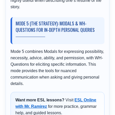
highly useful when describing one’s resume or life
story.
MODE 5 (THE STRATEGY): MODALS & WH-
QUESTIONS FOR IN-DEPTH PERSONAL QUERIES
Mode 5 combines Modals for expressing possibility,
necessity, advice, ability, and permission, with WH-
Questions for eliciting specific information. This
mode provides the tools for nuanced
communication when asking and giving personal
details.
Want more ESL lessons?
Visit
ESL Online
with Mr. Ramirez
for more practice, grammar
help, and guided lessons.