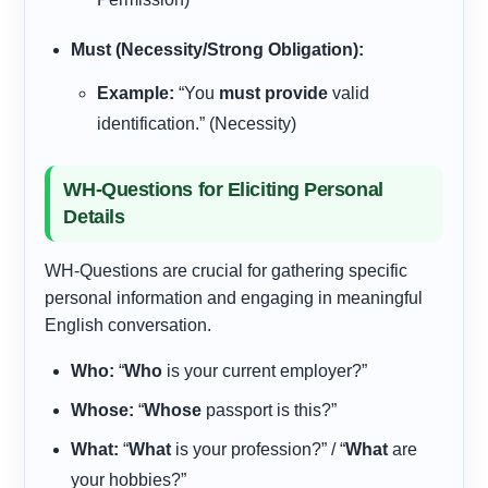
Must (Necessity/Strong Obligation):
Example:
“You
must provide
valid
identification.” (Necessity)
WH-Questions for Eliciting Personal
Details
WH-Questions are crucial for gathering specific
personal information and engaging in meaningful
English conversation.
Who:
“
Who
is your current employer?”
Whose:
“
Whose
passport is this?”
What:
“
What
is your profession?” / “
What
are
your hobbies?”