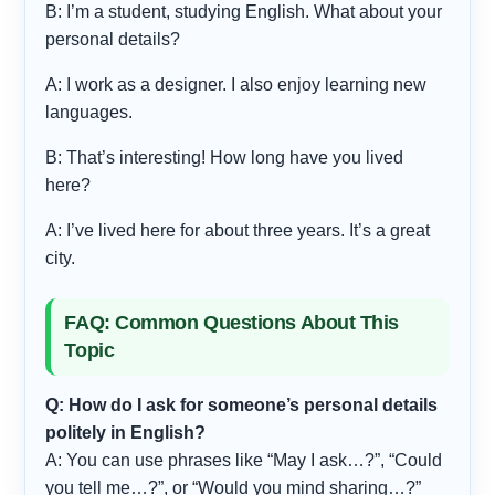
B: I’m a student, studying English. What about your
personal details?
A: I work as a designer. I also enjoy learning new
languages.
B: That’s interesting! How long have you lived
here?
A: I’ve lived here for about three years. It’s a great
city.
FAQ: Common Questions About This
Topic
Q: How do I ask for someone’s personal details
politely in English?
A: You can use phrases like “May I ask…?”, “Could
you tell me…?”, or “Would you mind sharing…?”