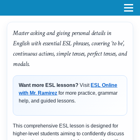
Master asking and giving personal details in
English with essential ESL phrases, covering ‘to be’,
continuous actions, simple tenses, perfect tenses, and
modals.
Want more ESL lessons?
Visit
ESL Online
with Mr. Ramirez
for more practice, grammar
help, and guided lessons.
This comprehensive ESL lesson is designed for
higher-level students aiming to confidently discuss