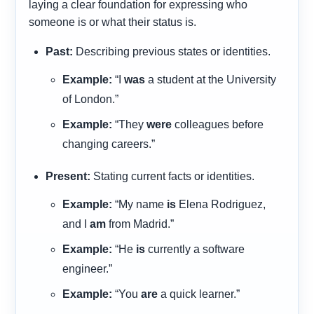
laying a clear foundation for expressing who
someone is or what their status is.
Past:
Describing previous states or identities.
Example:
“I
was
a student at the University
of London.”
Example:
“They
were
colleagues before
changing careers.”
Present:
Stating current facts or identities.
Example:
“My name
is
Elena Rodriguez,
and I
am
from Madrid.”
Example:
“He
is
currently a software
engineer.”
Example:
“You
are
a quick learner.”