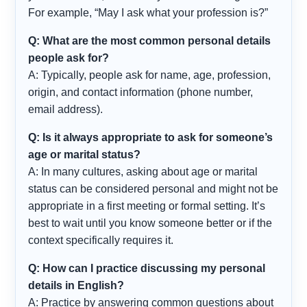
For example, “May I ask what your profession is?”
Q: What are the most common personal details
people ask for?
A: Typically, people ask for name, age, profession,
origin, and contact information (phone number,
email address).
Q: Is it always appropriate to ask for someone’s
age or marital status?
A: In many cultures, asking about age or marital
status can be considered personal and might not be
appropriate in a first meeting or formal setting. It’s
best to wait until you know someone better or if the
context specifically requires it.
Q: How can I practice discussing my personal
details in English?
A: Practice by answering common questions about