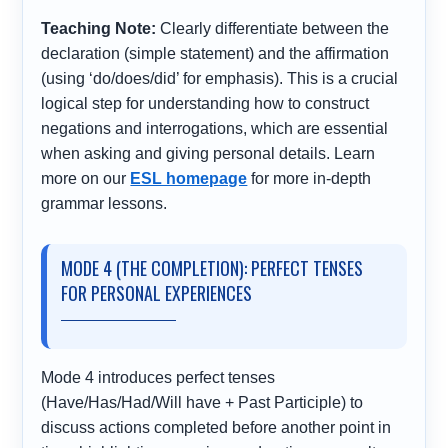
Teaching Note:
Clearly differentiate between the
declaration (simple statement) and the affirmation
(using ‘do/does/did’ for emphasis). This is a crucial
logical step for understanding how to construct
negations and interrogations, which are essential
when asking and giving personal details. Learn
more on our
ESL homepage
for more in-depth
grammar lessons.
MODE 4 (THE COMPLETION): PERFECT TENSES
FOR PERSONAL EXPERIENCES
Mode 4 introduces perfect tenses
(Have/Has/Had/Will have + Past Participle) to
discuss actions completed before another point in