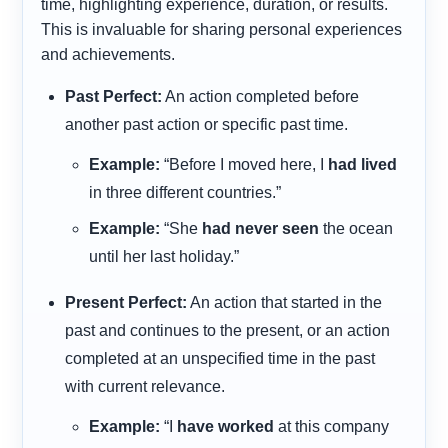
time, highlighting experience, duration, or results.
This is invaluable for sharing personal experiences
and achievements.
Past Perfect:
An action completed before
another past action or specific past time.
Example:
“Before I moved here, I
had lived
in three different countries.”
Example:
“She
had never seen
the ocean
until her last holiday.”
Present Perfect:
An action that started in the
past and continues to the present, or an action
completed at an unspecified time in the past
with current relevance.
Example:
“I
have worked
at this company