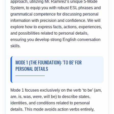
approach, utilizing Mr. Ramirez’s unique 5-Mode
System, to equip you with robust ESL phrases and
grammatical competence for discussing personal
information with precision and confidence. We will
explore how to express facts, actions, experiences,
and possibilities related to personal details,
ensuring you develop strong English conversation
skills.
MODE 1 (THE FOUNDATION): ‘TO BE’ FOR
PERSONAL DETAILS
Mode 1 focuses exclusively on the verb ‘to be’ (am,
are, is, was, were, will be) to describe states,
identities, and conditions related to personal
details. This mode avoids action verbs entirely,