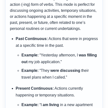
action (-ing) form of verbs. This mode is perfect for
discussing ongoing activities, temporary situations,
or actions happening at a specific moment in the
past, present, or future, often related to one’s
personal routines or current undertakings.
Past Continuous:
Actions that were in progress
at a specific time in the past.
Example:
“Yesterday afternoon, I
was filling
out
my job application.”
Example:
“They
were discussing
their
travel plans when I called.”
Present Continuous:
Actions currently
happening or temporary situations.
Example:
“I
am living
in a new apartment