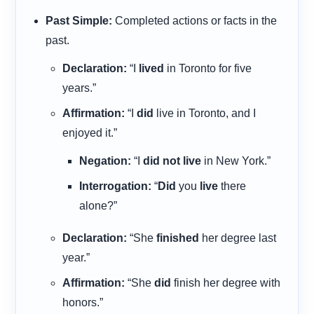
Past Simple:
Completed actions or facts in the
past.
Declaration:
“I
lived
in Toronto for five
years.”
Affirmation:
“I
did
live in Toronto, and I
enjoyed it.”
Negation:
“I
did not live
in New York.”
Interrogation:
“
Did
you
live
there
alone?”
Declaration:
“She
finished
her degree last
year.”
Affirmation:
“She
did
finish her degree with
honors.”