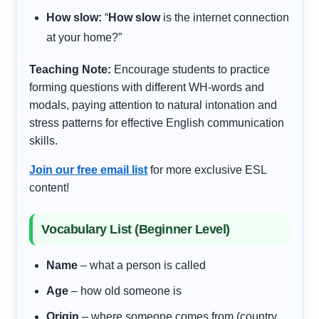
How slow:
“
How slow
is the internet connection
at your home?”
Teaching Note:
Encourage students to practice
forming questions with different WH-words and
modals, paying attention to natural intonation and
stress patterns for effective English communication
skills.
Join our free email list
for more exclusive ESL
content!
Vocabulary List (Beginner Level)
Name
– what a person is called
Age
– how old someone is
Origin
– where someone comes from (country,