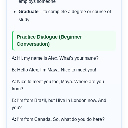
employs someone
Graduate
– to complete a degree or course of
study
Practice Dialogue (Beginner
Conversation)
A: Hi, my name is Alex. What’s your name?
B: Hello Alex, I’m Maya. Nice to meet you!
A: Nice to meet you too, Maya. Where are you
from?
B: I’m from Brazil, but I live in London now. And
you?
A: I’m from Canada. So, what do you do here?