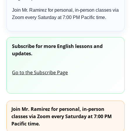
Join Mr. Ramirez for personal, in-person classes via
Zoom every Saturday at 7:00 PM Pacific time.
Subscribe for more English lessons and
updates.
Go to the Subscribe Page
Join Mr. Ramirez for personal, in-person
classes via Zoom every Saturday at 7:00 PM
Pacific time.