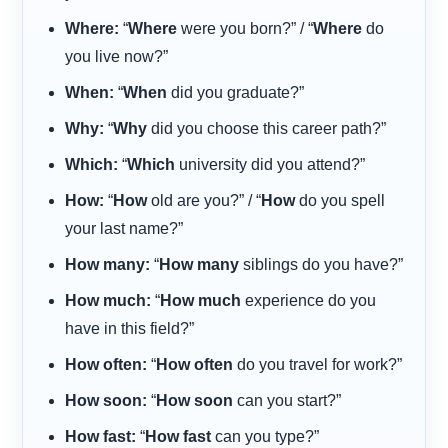
Where:
“
Where
were you born?” / “
Where
do
you live now?”
When:
“
When
did you graduate?”
Why:
“
Why
did you choose this career path?”
Which:
“
Which
university did you attend?”
How:
“
How
old are you?” / “
How
do you spell
your last name?”
How many:
“
How many
siblings do you have?”
How much:
“
How much
experience do you
have in this field?”
How often:
“
How often
do you travel for work?”
How soon:
“
How soon
can you start?”
How fast:
“
How fast
can you type?”