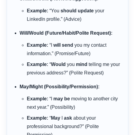
Example:
“You
should update
your
LinkedIn profile.” (Advice)
Will/Would (Future/Habit/Polite Request):
Example:
“I
will send
you my contact
information.” (Promise/Future)
Example:
“
Would
you
mind
telling me your
previous address?” (Polite Request)
May/Might (Possibility/Permission):
Example:
“I
may be
moving to another city
next year.” (Possibility)
Example:
“
May
I
ask
about your
professional background?” (Polite
Permission)