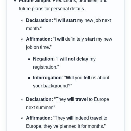
Future Simple:
Predictions, promises, and
future plans for personal details.
Declaration:
“I
will start
my new job next
month.”
Affirmation:
“I
will
definitely
start
my new
job on time.”
Negation:
“I
will not delay
my
registration.”
Interrogation:
“
Will
you
tell
us about
your background?”
Declaration:
“They
will travel
to Europe
next summer.”
Affirmation:
“They
will
indeed
travel
to
Europe, they’ve planned it for months.”