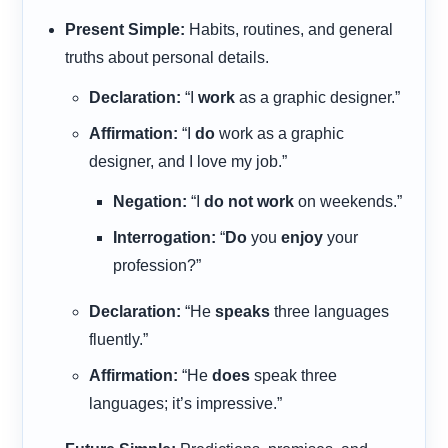
Present Simple:
Habits, routines, and general
truths about personal details.
Declaration:
“I
work
as a graphic designer.”
Affirmation:
“I
do
work as a graphic
designer, and I love my job.”
Negation:
“I
do not work
on weekends.”
Interrogation:
“
Do
you
enjoy
your
profession?”
Declaration:
“He
speaks
three languages
fluently.”
Affirmation:
“He
does
speak three
languages; it’s impressive.”