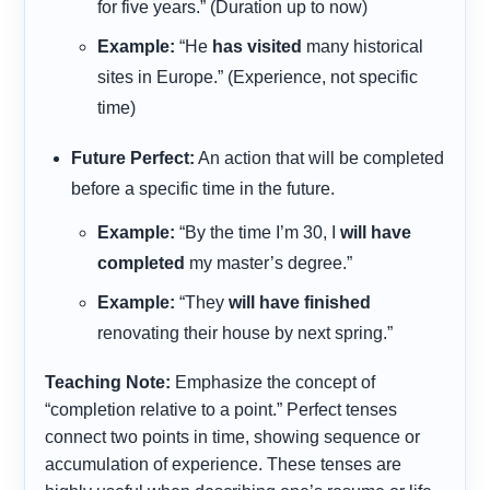
for five years.” (Duration up to now)
Example:
“He
has visited
many historical
sites in Europe.” (Experience, not specific
time)
Future Perfect:
An action that will be completed
before a specific time in the future.
Example:
“By the time I’m 30, I
will have
completed
my master’s degree.”
Example:
“They
will have finished
renovating their house by next spring.”
Teaching Note:
Emphasize the concept of
“completion relative to a point.” Perfect tenses
connect two points in time, showing sequence or
accumulation of experience. These tenses are