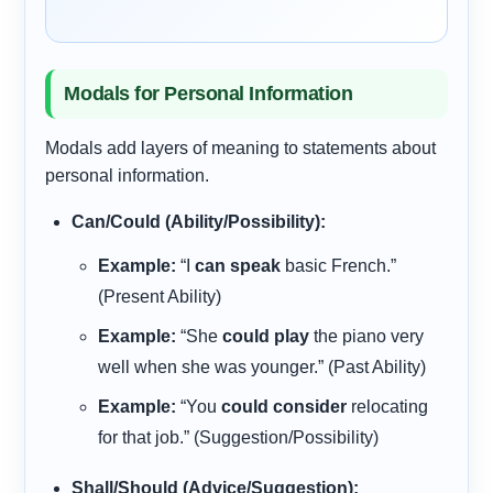
Modals for Personal Information
Modals add layers of meaning to statements about
personal information.
Can/Could (Ability/Possibility):
Example:
“I
can speak
basic French.”
(Present Ability)
Example:
“She
could play
the piano very
well when she was younger.” (Past Ability)
Example:
“You
could consider
relocating
for that job.” (Suggestion/Possibility)
Shall/Should (Advice/Suggestion):