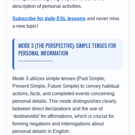
description of personal activities.
Subscribe for daily ESL lessons
and never miss
a new topic!
MODE 3 (THE PERSPECTIVE): SIMPLE TENSES FOR
PERSONAL INFORMATION
Mode 3 utilizes simple tenses (Past Simple,
Present Simple, Future Simple) to convey habitual
actions, facts, and completed events concerning
personal details. This mode distinguishes clearly
between direct declarations and the use of
‘do/does/did’ for affirmations, which is crucial for
forming negations and interrogations about
personal details in English.