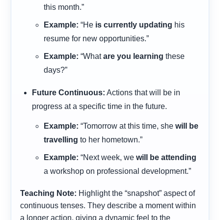
this month.”
Example:
“He
is currently updating
his
resume for new opportunities.”
Example:
“What
are you learning
these
days?”
Future Continuous:
Actions that will be in
progress at a specific time in the future.
Example:
“Tomorrow at this time, she
will be
travelling
to her hometown.”
Example:
“Next week, we
will be attending
a workshop on professional development.”
Teaching Note:
Highlight the “snapshot” aspect of
continuous tenses. They describe a moment within
a longer action, giving a dynamic feel to the